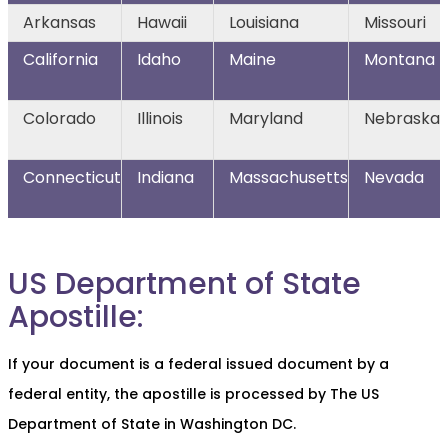
Arkansas
Hawaii
Louisiana
Missouri
California
Idaho
Maine
Montana
Colorado
Illinois
Maryland
Nebraska
Connecticut
Indiana
Massachusetts
Nevada
US Department of State
Apostille:
If your document is a federal issued document by a
federal entity, the apostille is processed by The US
Department of State in Washington DC.