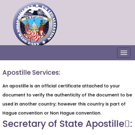
Togg
Apostille Services:
An apostille is an official certificate attached to your
document to verify the authenticity of the document to be
used in another country; however this country is part of
Hague convention or Non Hague convention.
Secretary of State Apostille:ٍ