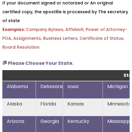
If your document signed or notarized or An original
certified copy, the apostille is processed by The secretary
of state
Examples:
Company Bylaws, Affidavit, Power of Attorney-
POA, Assignments, Business Letters, Certificate of Status,
Board Resolution
Please Choose Your State.
Sta
Alabama
Delaware
Iowa
Michigan
Alaska
Florida
Kansas
Minnesota
Arizona
Georgia
Kentucky
Mississippi