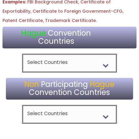
Examples:
FBI Background Check, Certificate of
Exportability, Certificate to Foreign Government-CFG,
Patent Certificate, Trademark Certificate.
Hague
Convention
Countries
Select Countries
Non
Participating
Hague
Convention Countries
Select Countries