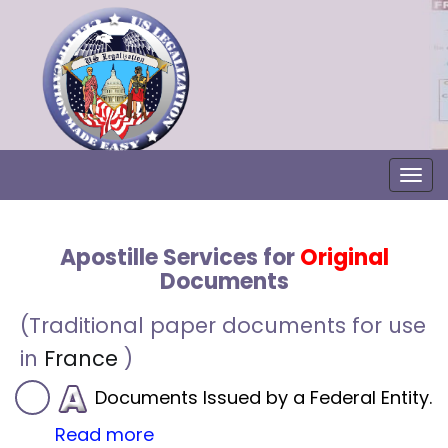
Togg
Apostille Services for
Original
Documents
(Traditional paper documents for use
in
France
)
Documents Issued by a Federal Entity.
Read more