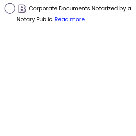
Corporate Documents Notarized by a
Notary Public.
Read more