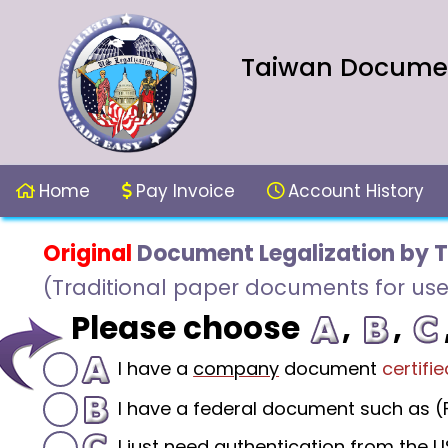
Taiwan Document
Home
Pay Invoice
Account History
Original
Document Legalization by 
(Traditional paper documents for use
Please choose
,
,
I have a
company
document
certifie
I have a federal document such as (F
I just need authentication from the