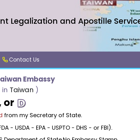
 Legalization and Apostille Servic
Contact Us
Taiwan Embassy
 in
Taiwan
)
, or
d
from my Secretary of State.
DA - USDA - EPA - USPTO - DHS - or FBI).
 US Department of State.No Embassy Stamp