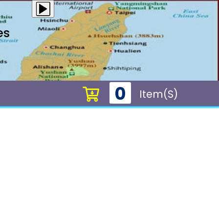
es
0
Item(s)