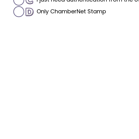
Only ChamberNet Stamp