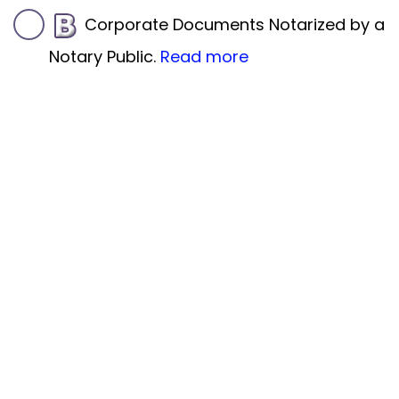
Corporate Documents Notarized by a
Notary Public.
Read more