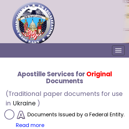
Togg
Apostille Services for
Original
Documents
(Traditional paper documents for use
in
Ukraine
)
Documents Issued by a Federal Entity.
Read more