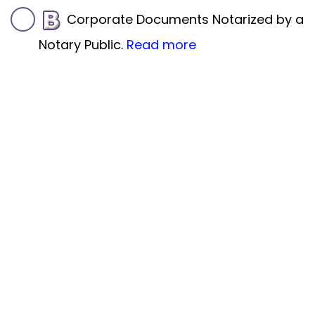
Corporate Documents Notarized by a
Notary Public.
Read more