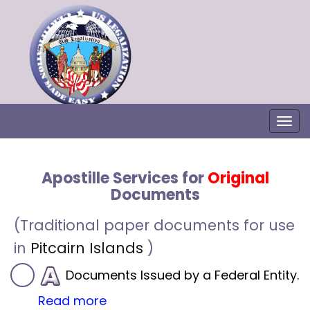
Togg
Apostille Services for
Original
Documents
(Traditional paper documents for use
in
Pitcairn Islands
)
Documents Issued by a Federal Entity.
Read more