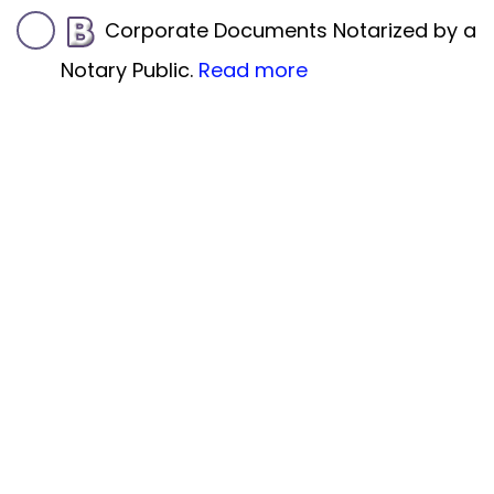
Corporate Documents Notarized by a
Notary Public.
Read more