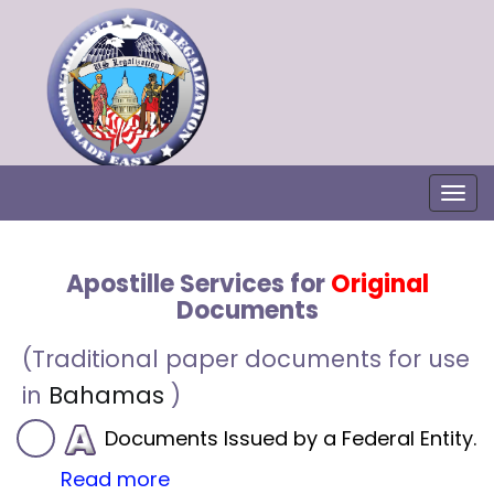
Togg
Apostille Services for
Original
Documents
(Traditional paper documents for use
in
Bahamas
)
Documents Issued by a Federal Entity.
Read more