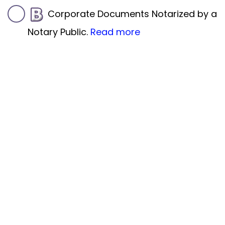
Corporate Documents Notarized by a
Notary Public.
Read more