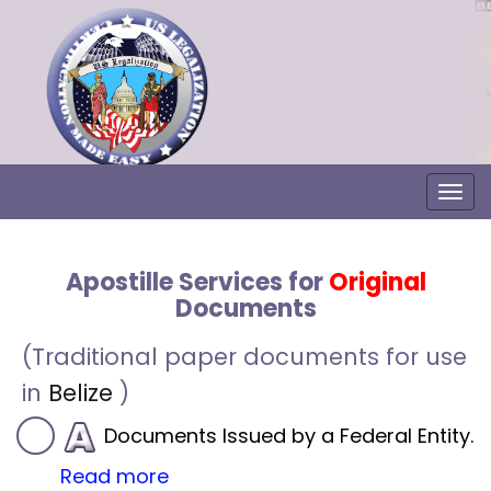
Togg
Apostille Services for
Original
Documents
(Traditional paper documents for use
in
Belize
)
Documents Issued by a Federal Entity.
Read more