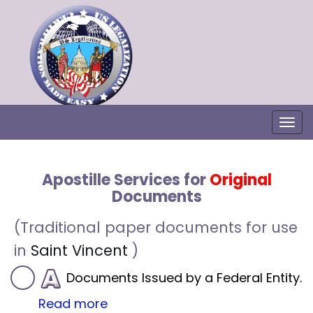
Togg
Apostille Services for
Original
Documents
(Traditional paper documents for use
in
Saint Vincent
)
Documents Issued by a Federal Entity.
Read more