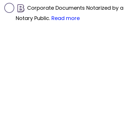
Corporate Documents Notarized by a
Notary Public.
Read more