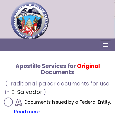
Togg
Apostille Services for
Original
Documents
(Traditional paper documents for use
in
El Salvador
)
Documents Issued by a Federal Entity.
Read more