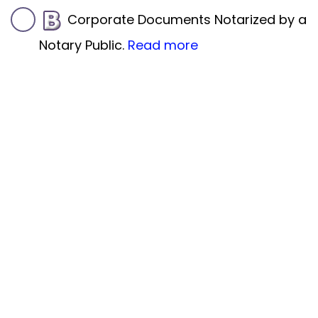
Corporate Documents Notarized by a
Notary Public.
Read more