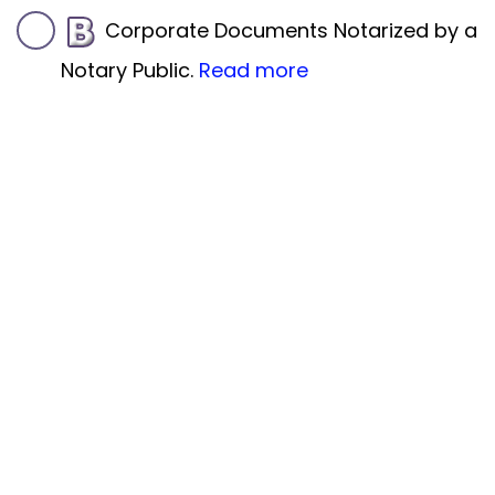
Corporate Documents Notarized by a
Notary Public.
Read more