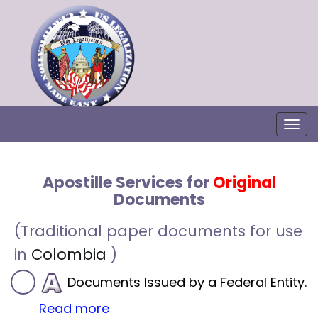
Togg
Apostille Services for
Original
Documents
(Traditional paper documents for use
in
Colombia
)
Documents Issued by a Federal Entity.
Read more