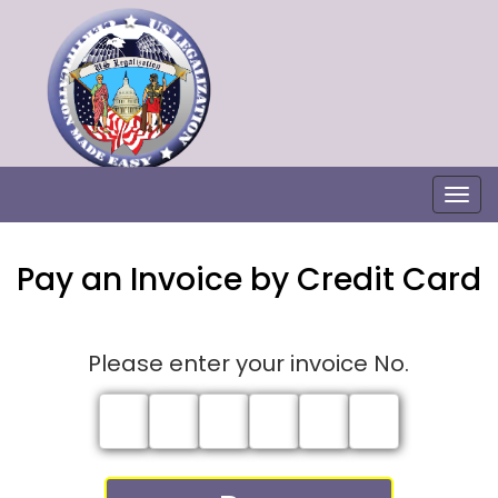
Togg
Pay an Invoice by Credit Card
Please enter your invoice No.