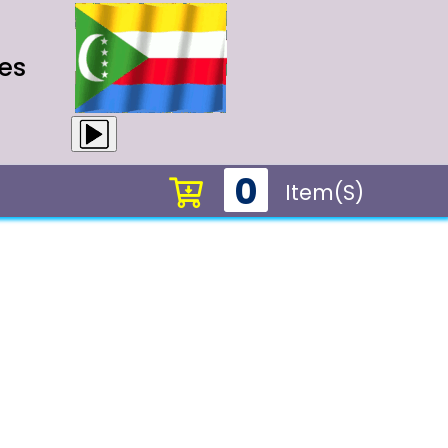
es
0
Item(s)