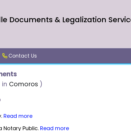
le Documents & Legalization Servic
Contact Us
ents
 in
Comoros
)
y.
Read more
 Notary Public.
Read more