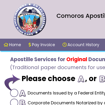
Comoros Apostil
Home
Pay Invoice
Account History
Apostille Services for
Original
Docum
(Traditional paper documents for use
Please choose
, or
Documents Issued by a Federal Entit
Corporate Documents Notarized by a