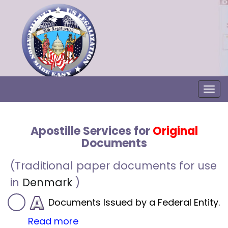
Togg
Apostille Services for
Original
Documents
(Traditional paper documents for use
in
Denmark
)
Documents Issued by a Federal Entity.
Read more