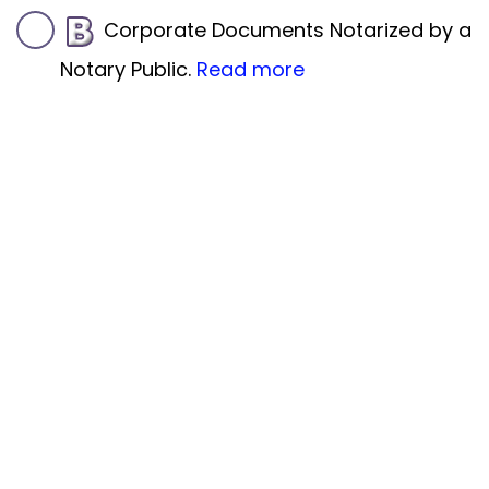
Corporate Documents Notarized by a
Notary Public.
Read more