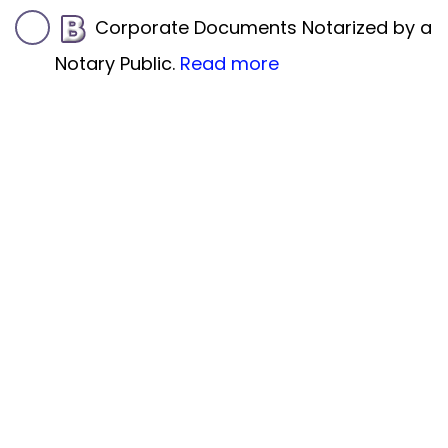
Corporate Documents Notarized by a
Notary Public.
Read more