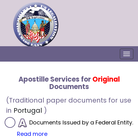
Togg
Apostille Services for
Original
Documents
(Traditional paper documents for use
in
Portugal
)
Documents Issued by a Federal Entity.
Read more