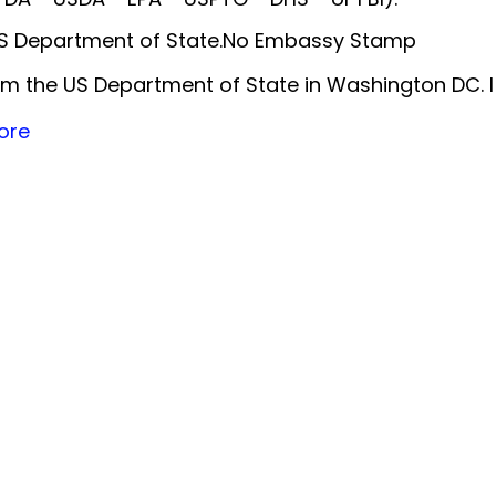
 US Department of State.No Embassy Stamp
m the US Department of State in Washington DC. 
ore