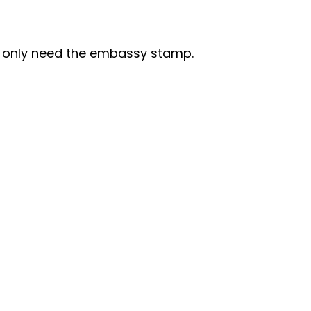
I only need the embassy stamp.