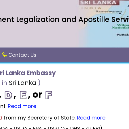
nt Legalization and Apostille Serv
Contact Us
ri Lanka Embassy
 in
Sri Lanka
)
,
,
, or
nt.
Read more
d
from my Secretary of State.
Read more
DA - USDA - EPA - USPTO - DHS - or FBI).