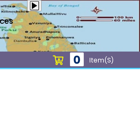
ices
0
Item(s)