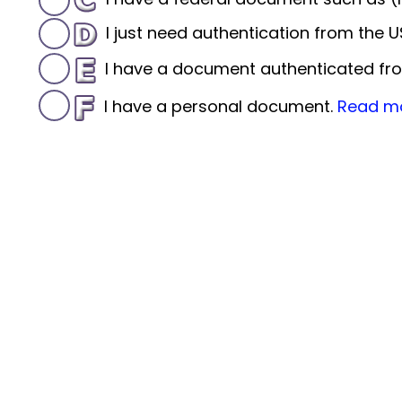
I just need authentication from the
I have a document authenticated fro
I have a personal document.
Read m