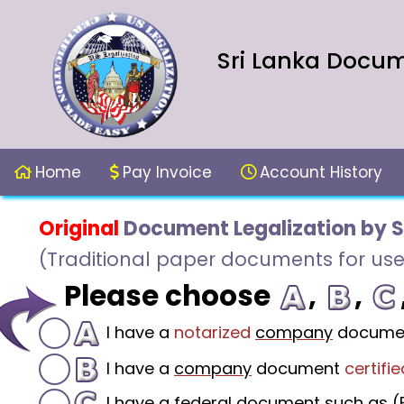
Sri Lanka Docume
Home
Pay Invoice
Account History
Original
Document Legalization by S
(Traditional paper documents for use
Please choose
,
,
I have a
notarized
company
docume
I have a
company
document
certifie
I have a federal document such as (F