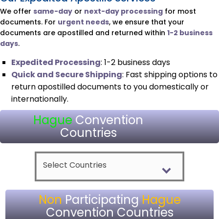
We offer
same-day
or
next-day processing
for most
documents. For
urgent needs
, we ensure that your
documents are apostilled and returned within
1-2 business
days
.
Expedited Processing
: 1-2 business days
Quick and Secure Shipping
: Fast shipping options to
return apostilled documents to you domestically or
internationally.
Hague
Convention
Countries
Select Countries
Non
Participating
Hague
Convention Countries