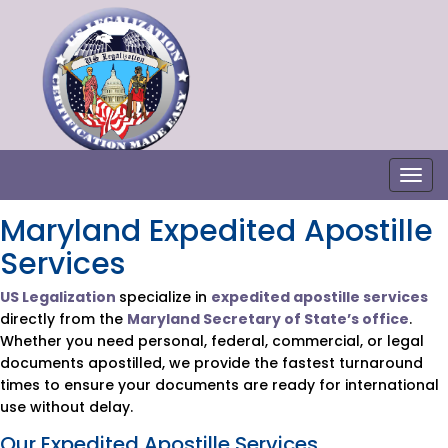
Togg
Maryland Expedited Apostille
Services
US Legalization
specialize in
expedited apostille services
directly from the
Maryland Secretary of State’s office
.
Whether you need personal, federal, commercial, or legal
documents apostilled, we provide the fastest turnaround
times to ensure your documents are ready for international
use without delay.
Our Expedited Apostille Services