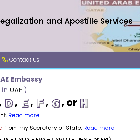
galization and Apostille Services
Contact Us
UAE Embassy
 in
UAE
)
,
,
,
,
, or
nt.
Read more
d
from my Secretary of State.
Read more
DA - USDA - EPA - USPTO - DHS - or FBI).