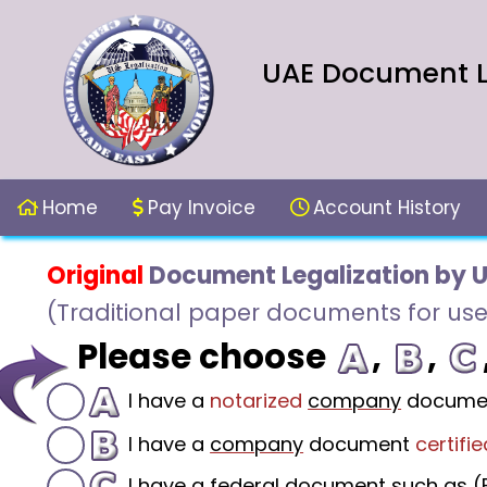
UAE Document Le
Home
Pay Invoice
Account History
Original
Document Legalization by 
(Traditional paper documents for use
Please choose
,
,
I have a
notarized
company
docume
I have a
company
document
certifie
I have a federal document such as (F