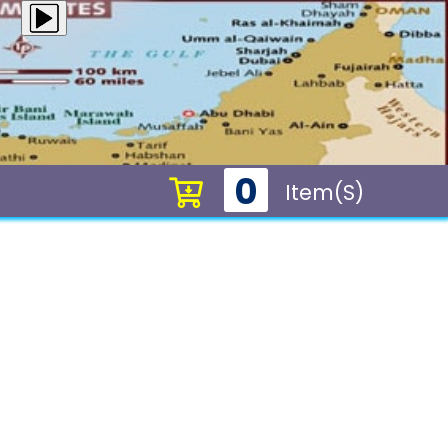
0
Item(s)