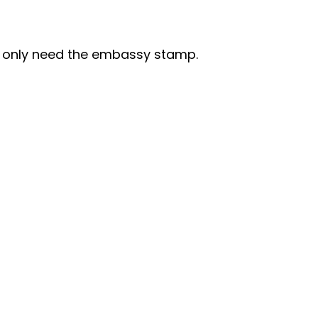
I only need the embassy stamp.