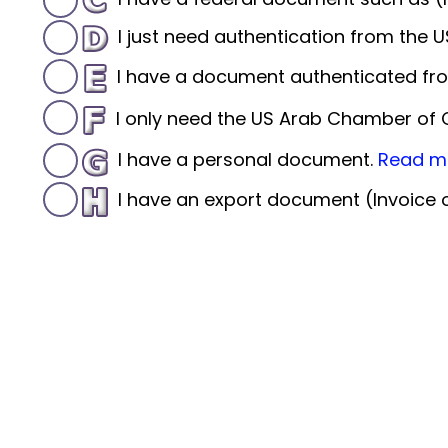
I just need authentication from the
I have a document authenticated fro
I only need the US Arab Chamber o
I have a personal document.
Read m
I have an export document (Invoice or