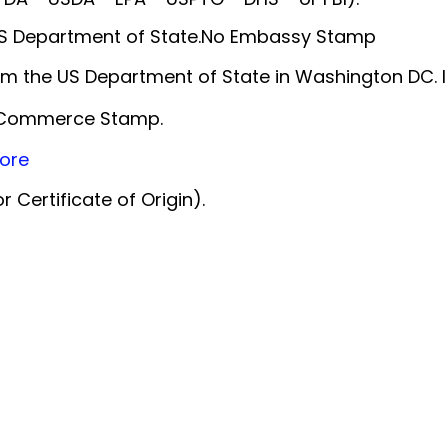
 US Department of State.No Embassy Stamp
m the US Department of State in Washington DC. 
f Commerce Stamp.
ore
 Certificate of Origin).