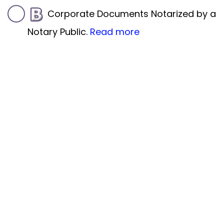
Corporate Documents Notarized by a
Notary Public.
Read more