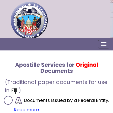
Togg
Apostille Services for
Original
Documents
(Traditional paper documents for use
in
Fiji
)
Documents Issued by a Federal Entity.
Read more