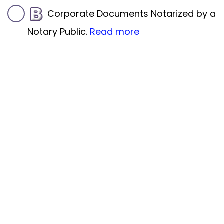
Corporate Documents Notarized by a
Notary Public.
Read more