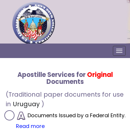
Togg
Apostille Services for
Original
Documents
(Traditional paper documents for use
in
Uruguay
)
Documents Issued by a Federal Entity.
Read more