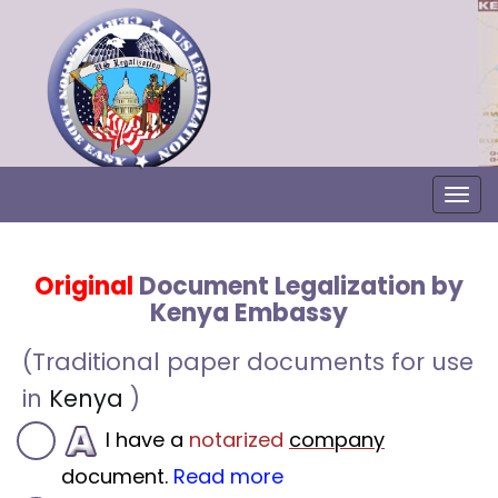
Togg
Original
Document Legalization by
Kenya Embassy
(Traditional paper documents for use
in
Kenya
)
I have a
notarized
company
document.
Read more