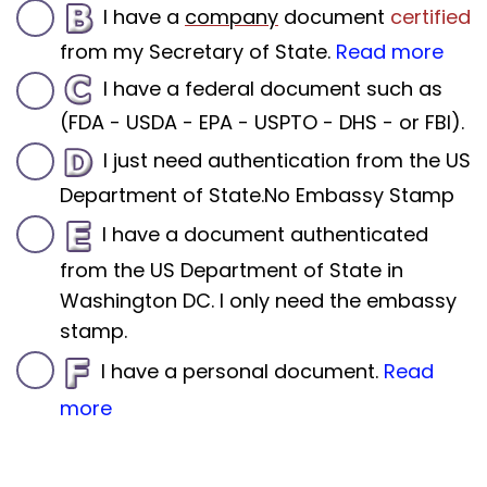
I have a
company
document
certified
from my Secretary of State.
Read more
I have a federal document such as
(FDA - USDA - EPA - USPTO - DHS - or FBI).
I just need authentication from the US
Department of State.No Embassy Stamp
I have a document authenticated
from the US Department of State in
Washington DC. I only need the embassy
stamp.
I have a personal document.
Read
more