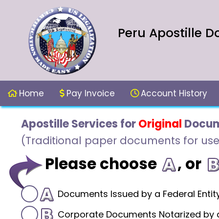
Peru Apostille D
Home
Pay Invoice
Account History
Apostille Services for
Original
Docum
(Traditional paper documents for use
Please choose
, or
Documents Issued by a Federal Entit
Corporate Documents Notarized by a