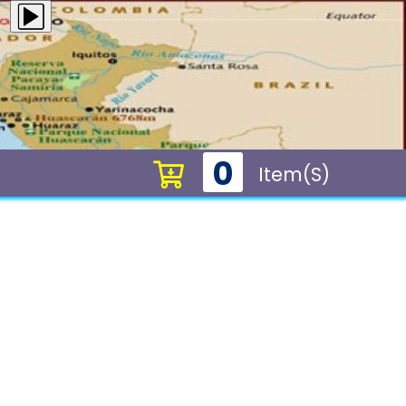
0
Item(s)