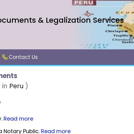
ocuments & Legalization Services
Contact Us
ents
 in
Peru
)
y.
Read more
 Notary Public.
Read more