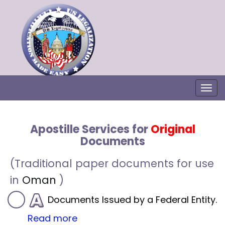
Togg
Apostille Services for
Original
Documents
(Traditional paper documents for use
in
Oman
)
Documents Issued by a Federal Entity.
Read more