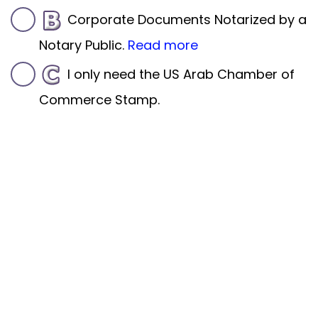
Corporate Documents Notarized by a
Notary Public.
Read more
I only need the US Arab Chamber of
Commerce Stamp.