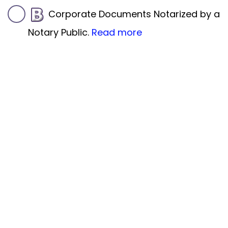
Corporate Documents Notarized by a
Notary Public.
Read more