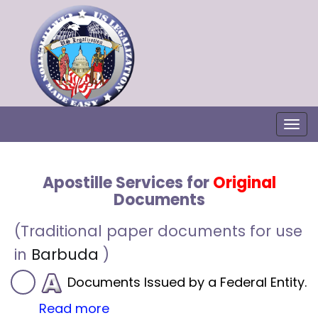
Togg
Apostille Services for
Original
Documents
(Traditional paper documents for use
in
Barbuda
)
Documents Issued by a Federal Entity.
Read more