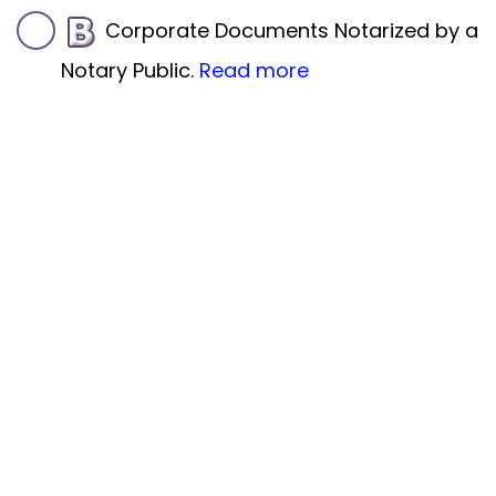
Corporate Documents Notarized by a
Notary Public.
Read more