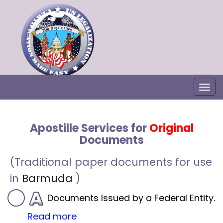
Togg
Apostille Services for
Original
Documents
(Traditional paper documents for use
in
Barmuda
)
Documents Issued by a Federal Entity.
Read more