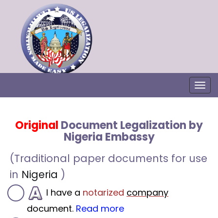
Togg
Original
Document Legalization by
Nigeria Embassy
(Traditional paper documents for use
in
Nigeria
)
I have a
notarized
company
document.
Read more