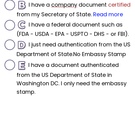
I have a
company
document
certified
from my Secretary of State.
Read more
I have a federal document such as
(FDA - USDA - EPA - USPTO - DHS - or FBI).
I just need authentication from the US
Department of State.No Embassy Stamp
I have a document authenticated
from the US Department of State in
Washington DC. I only need the embassy
stamp.