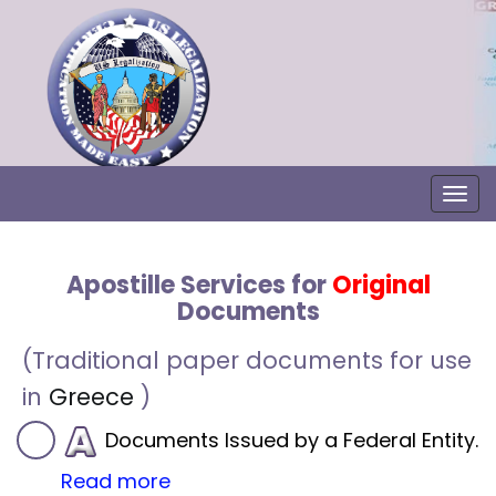
Togg
Apostille Services for
Original
Documents
(Traditional paper documents for use
in
Greece
)
Documents Issued by a Federal Entity.
Read more