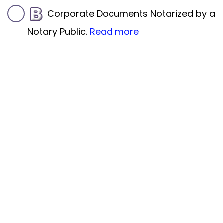
Corporate Documents Notarized by a
Notary Public.
Read more