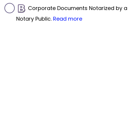
Corporate Documents Notarized by a
Notary Public.
Read more