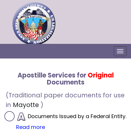
Togg
Apostille Services for
Original
Documents
(Traditional paper documents for use
in
Mayotte
)
Documents Issued by a Federal Entity.
Read more