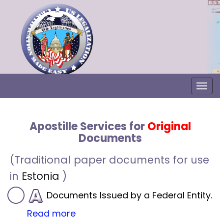
Togg
Apostille Services for
Original
Documents
(Traditional paper documents for use
in
Estonia
)
Documents Issued by a Federal Entity.
Read more