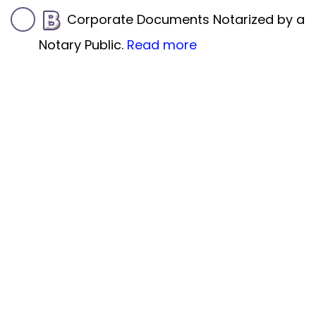
Corporate Documents Notarized by a
Notary Public.
Read more