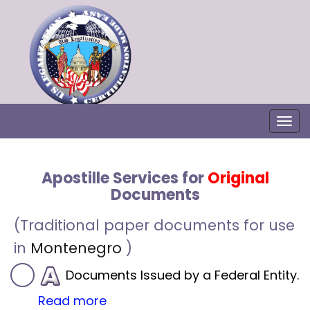
Togg
Apostille Services for
Original
Documents
(Traditional paper documents for use
in
Montenegro
)
Documents Issued by a Federal Entity.
Read more