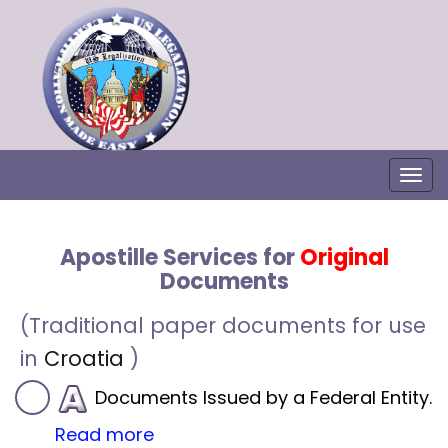
Togg
Apostille Services for
Original
Documents
(Traditional paper documents for use
in
Croatia
)
Documents Issued by a Federal Entity.
Read more