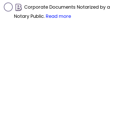
Corporate Documents Notarized by a
Notary Public.
Read more