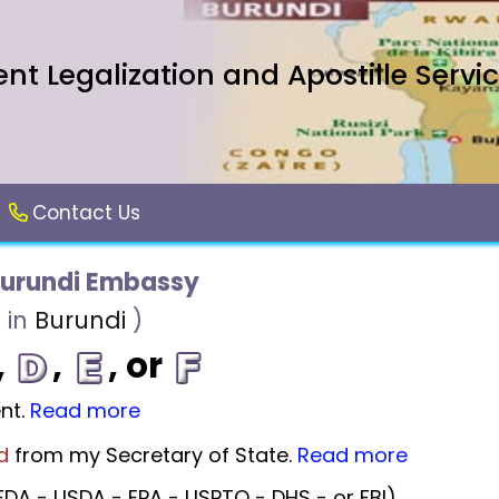
t Legalization and Apostille Servi
Contact Us
Burundi Embassy
 in
Burundi
)
,
,
, or
nt.
Read more
d
from my Secretary of State.
Read more
DA - USDA - EPA - USPTO - DHS - or FBI).