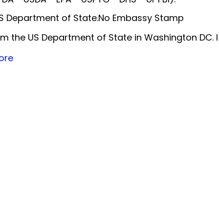
 US Department of State.No Embassy Stamp
m the US Department of State in Washington DC. 
ore