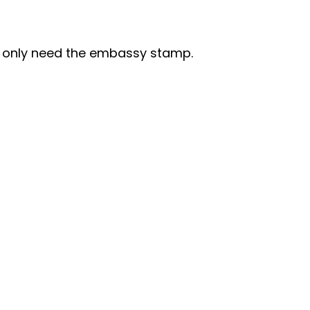
I only need the embassy stamp.