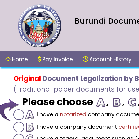
Burundi Documen
Home
Pay Invoice
Account History
Original
Document Legalization by 
(Traditional paper documents for use
Please choose
,
,
I have a
notarized
company
docume
I have a
company
document
certifie
I have a federal document such as (F