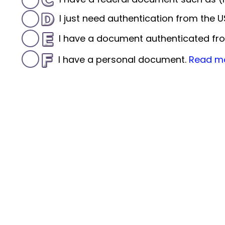
I just need authentication from the
I have a document authenticated fro
I have a personal document.
Read m