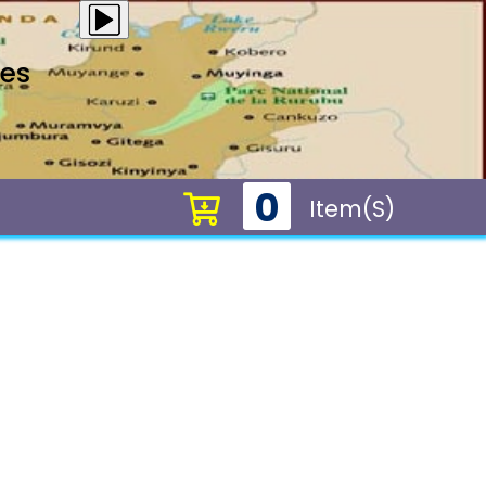
ces
0
Item(s)