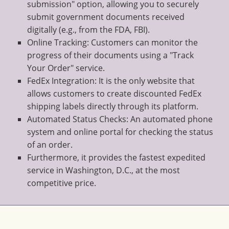
submission" option, allowing you to securely
submit government documents received
digitally (e.g., from the FDA, FBI).
Online Tracking: Customers can monitor the
progress of their documents using a "Track
Your Order" service.
FedEx Integration: It is the only website that
allows customers to create discounted FedEx
shipping labels directly through its platform.
Automated Status Checks: An automated phone
system and online portal for checking the status
of an order.
Furthermore, it provides the fastest expedited
service in Washington, D.C., at the most
competitive price.