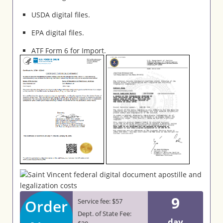
USDA digital files.
EPA digital files.
ATF Form 6 for Import.
9
Order
Service fee: $57
Dept. of State Fee:
day