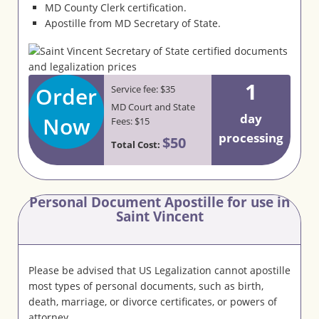
MD County Clerk certification.
Apostille from MD Secretary of State.
1
Order
Service fee: $35
MD Court and State
day
Now
Fees: $15
processing
$50
Total Cost:
Personal Document Apostille for use in
Saint Vincent
Please be advised that US Legalization cannot apostille
most types of personal documents, such as birth,
death, marriage, or divorce certificates, or powers of
attorney.