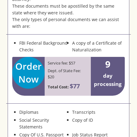
These documents must be apostilled by the same
state where they were issued.
The only types of personal documents we can assist
with are:
FBI Federal Background
A copy of a Certificate of
Checks
Naturalization
9
Order
Service fee: $57
Dept. of State Fee:
day
Now
$20
processing
$77
Total Cost:
Diplomas
Transcripts
Social Security
Copy of ID
Statements
Copy Of U.S. Passport
Job Status Report