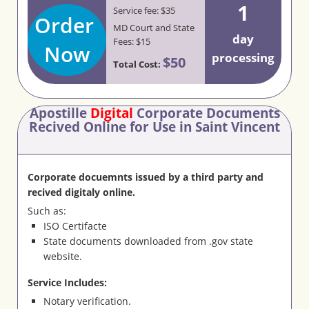
1
Service fee: $35
Order
MD Court and State
day
Fees: $15
Now
processing
$50
Total Cost:
Apostille
Digital
Corporate Documents
Recived Online for Use in Saint Vincent
Corporate docuemnts issued by a third party and
recived digitaly online.
Such as:
ISO Certifacte
State documents downloaded from .gov state
website.
Service Includes:
Notary verification.