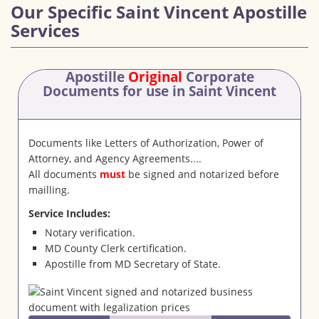
Our Specific Saint Vincent Apostille
Services
Apostille
Original
Corporate
Documents
for use in Saint Vincent
Documents like Letters of Authorization, Power of
Attorney, and Agency Agreements....
All documents
must
be signed and notarized before
mailling.
Service Includes:
Notary verification.
MD County Clerk certification.
Apostille from MD Secretary of State.