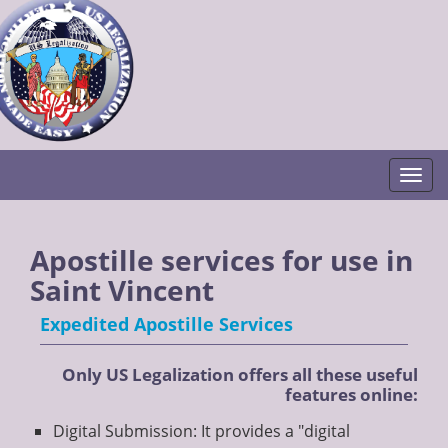
Togg
Apostille services for use in
Saint Vincent
Expedited Apostille Services
Only US Legalization offers all these useful
features online:
Digital Submission: It provides a "digital