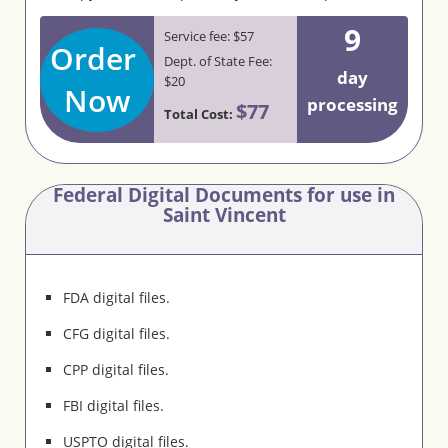
9
Service fee: $57
Order
Dept. of State Fee:
day
$20
Now
processing
$77
Total Cost:
Federal Digital Documents for use in
Saint Vincent
FDA digital files.
CFG digital files.
CPP digital files.
FBI digital files.
USPTO digital files.