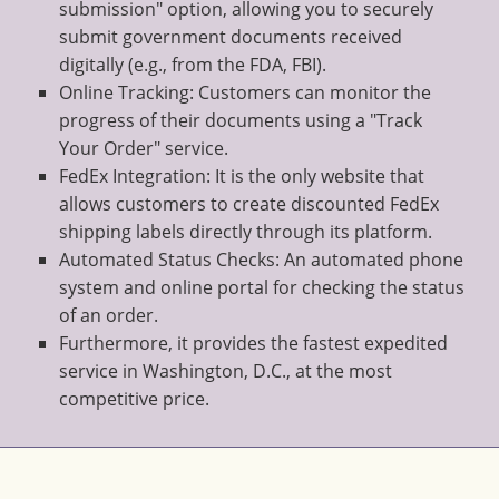
submission" option, allowing you to securely
submit government documents received
digitally (e.g., from the FDA, FBI).
Online Tracking: Customers can monitor the
progress of their documents using a "Track
Your Order" service.
FedEx Integration: It is the only website that
allows customers to create discounted FedEx
shipping labels directly through its platform.
Automated Status Checks: An automated phone
system and online portal for checking the status
of an order.
Furthermore, it provides the fastest expedited
service in Washington, D.C., at the most
competitive price.