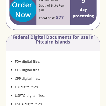
9
Order
Dept. of State Fee:
day
$20
Now
processing
$77
Total Cost:
Federal Digital Documents for use in
Pitcairn Islands
FDA digital files.
CFG digital files.
CPP digital files.
FBI digital files.
USPTO digital files.
USDA digital files.