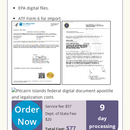
EPA digital files.
ATF Form 6 for Import.
9
Order
Service fee: $57
Dept. of State Fee:
day
Now
$20
processing
$77
Total Cost: