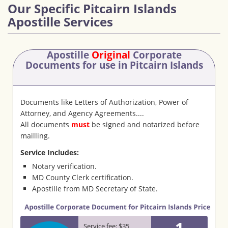
Our Specific Pitcairn Islands
Apostille Services
Apostille
Original
Corporate
Documents
for use in Pitcairn Islands
Documents like Letters of Authorization, Power of
Attorney, and Agency Agreements....
All documents
must
be signed and notarized before
mailling.
Service Includes:
Notary verification.
MD County Clerk certification.
Apostille from MD Secretary of State.
1
Service fee: $35