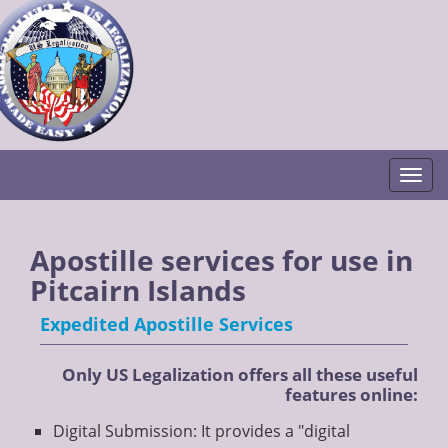
Togg
Apostille services for use in
Pitcairn Islands
Expedited Apostille Services
Only US Legalization offers all these useful
features online:
Digital Submission: It provides a "digital