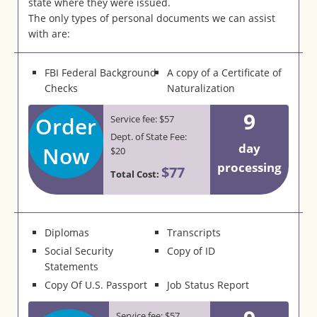
state where they were issued.
The only types of personal documents we can assist
with are:
FBI Federal Background
A copy of a Certificate of
Checks
Naturalization
9
Order
Service fee: $57
Dept. of State Fee:
day
Now
$20
processing
$77
Total Cost:
Diplomas
Transcripts
Social Security
Copy of ID
Statements
Copy Of U.S. Passport
Job Status Report
Service fee: $57