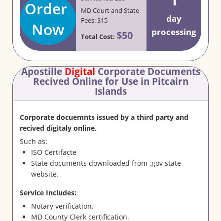
Order
MD Court and State
day
Fees: $15
Now
processing
$50
Total Cost:
Apostille
Digital
Corporate Documents
Recived Online for Use in Pitcairn
Islands
Corporate docuemnts issued by a third party and
recived digitaly online.
Such as:
ISO Certifacte
State documents downloaded from .gov state
website.
Service Includes:
Notary verification.
MD County Clerk certification.