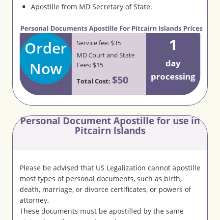
Apostille from MD Secretary of State.
1
Order
Service fee: $35
MD Court and State
day
Now
Fees: $15
processing
$50
Total Cost:
Personal Document Apostille for use in
Pitcairn Islands
Please be advised that US Legalization cannot apostille
most types of personal documents, such as birth,
death, marriage, or divorce certificates, or powers of
attorney.
These documents must be apostilled by the same