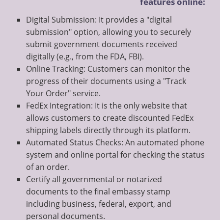
features online:
Digital Submission: It provides a "digital
submission" option, allowing you to securely
submit government documents received
digitally (e.g., from the FDA, FBI).
Online Tracking: Customers can monitor the
progress of their documents using a "Track
Your Order" service.
FedEx Integration: It is the only website that
allows customers to create discounted FedEx
shipping labels directly through its platform.
Automated Status Checks: An automated phone
system and online portal for checking the status
of an order.
Certify all governmental or notarized
documents to the final embassy stamp
including business, federal, export, and
personal documents.