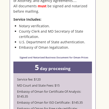
of Attorney, and Agency Agreements....
All documents
must
be signed and notarized
before mailling.
Service Includes:
Notary verification.
County Clerk and MD Secretary of State
certification.
U.S. Department of State authentication.
Embassy of Oman legalization.
5
day
processing
Service fee: $120
MD Court and State Fees: $15
Embassy of Oman for Certificate Of Analysis:
$145.35
Embassy of Oman for ISO Certificate : $145.35
Embassy of Oman for Free sale certificate: