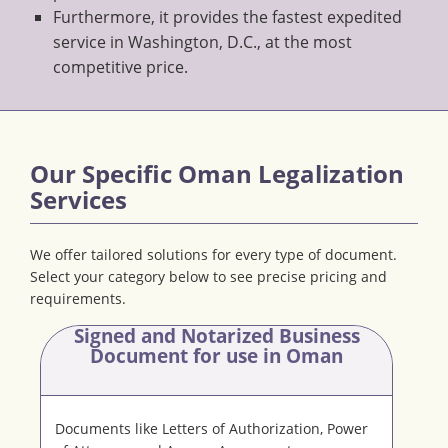
Furthermore, it provides the fastest expedited
service in Washington, D.C., at the most
competitive price.
Our Specific Oman Legalization
Services
We offer tailored solutions for every type of document.
Select your category below to see precise pricing and
requirements.
Signed and Notarized Business
Document
for use in Oman
Documents like Letters of Authorization, Power