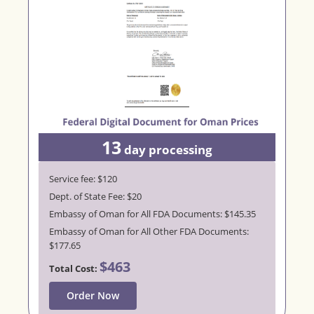
13
day processing
Service fee: $120
Dept. of State Fee: $20
Embassy of Oman for All FDA Documents: $145.35
Embassy of Oman for All Other FDA Documents:
$177.65
$463
Total Cost:
Order Now