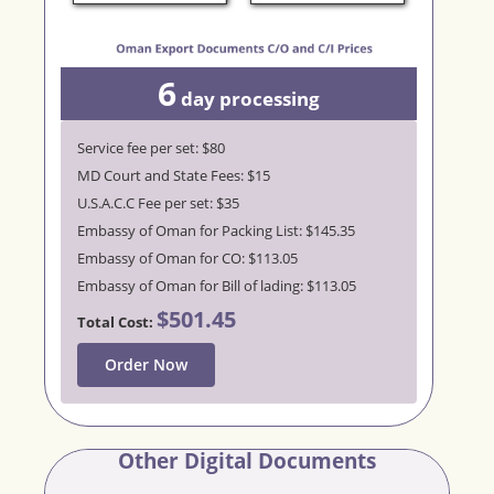
6
day
processing
Service fee per set: $80
MD Court and State Fees: $15
U.S.A.C.C Fee per set: $35
Embassy of Oman for Packing List: $145.35
Embassy of Oman for CO: $113.05
Embassy of Oman for Bill of lading: $113.05
$501.45
Total Cost:
Order Now
Other Digital Documents