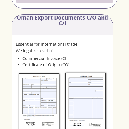
Oman Export Documents C/O and
C/I
Essential for international trade.
We legalize a set of:
Commercial Invoice (CI)
Certificate of Origin (CO)