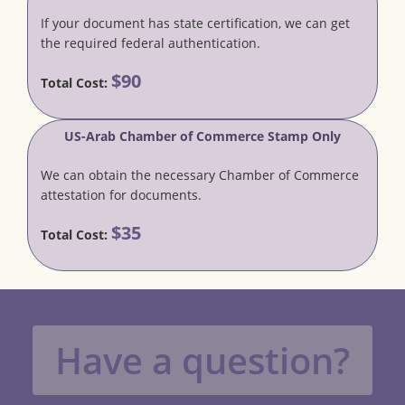
If your document has state certification, we can get
the required federal authentication.
$90
Total Cost:
US-Arab Chamber of Commerce Stamp Only
We can obtain the necessary Chamber of Commerce
attestation for documents.
$35
Total Cost:
Have a question?