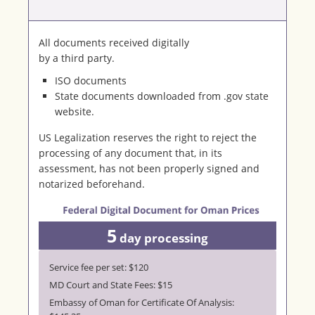
All documents received digitally
by a third party.
ISO documents
State documents downloaded from .gov state
website.
US Legalization reserves the right to reject the
processing of any document that, in its
assessment, has not been properly signed and
notarized beforehand.
5
day processing
Service fee per set: $120
MD Court and State Fees: $15
Embassy of Oman for Certificate Of Analysis: