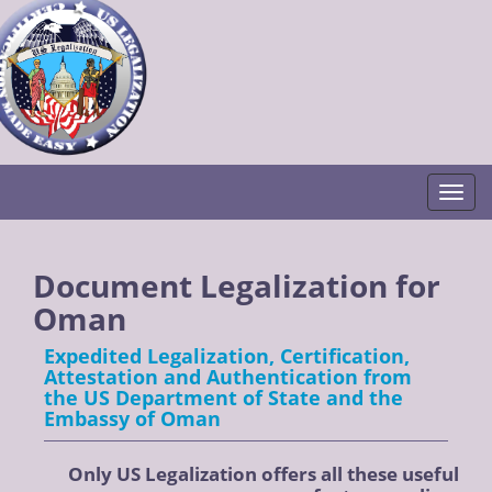
Togg
Document Legalization for
Oman
Expedited Legalization, Certification,
Attestation and Authentication from
the US Department of State and the
Embassy of Oman
Only US Legalization offers all these useful