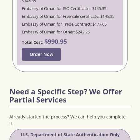
$145.35
Embassy of Oman for ISO Certificate : $145.35
Embassy of Oman for Free sale certificate: $145.35
Embassy of Oman for Trade Contract: $177.65
Embassy of Oman for Other: $242.25
$990.95
Total Cost:
Order Now
Need a Specific Step? We Offer
Partial Services
Already started the process? We can help you complete
it.
U.S. Department of State Authentication Only