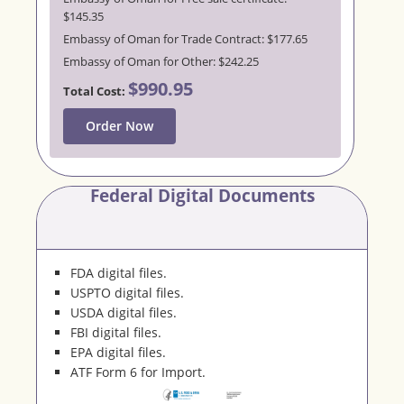
$145.35
Embassy of Oman for Trade Contract: $177.65
Embassy of Oman for Other: $242.25
$990.95
Total Cost:
Order Now
Federal Digital Documents
FDA digital files.
USPTO digital files.
USDA digital files.
FBI digital files.
EPA digital files.
ATF Form 6 for Import.