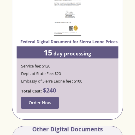
15
day processing
Service fee: $120
Dept. of State Fee: $20
Embassy of Sierra Leone fee : $100
$240
Total Cost:
Order Now
Other Digital Documents