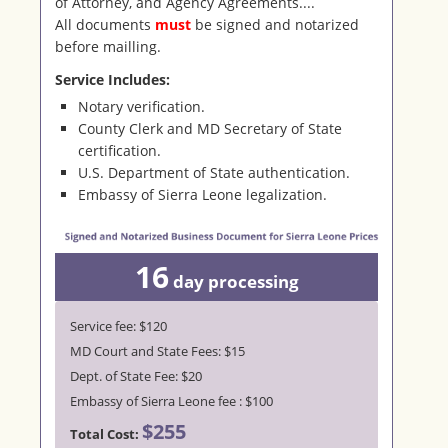
of Attorney, and Agency Agreements....
All documents
must
be signed and notarized
before mailling.
Service Includes:
Notary verification.
County Clerk and MD Secretary of State
certification.
U.S. Department of State authentication.
Embassy of Sierra Leone legalization.
16
day
processing
Service fee: $120
MD Court and State Fees: $15
Dept. of State Fee: $20
Embassy of Sierra Leone fee : $100
$255
Total Cost: