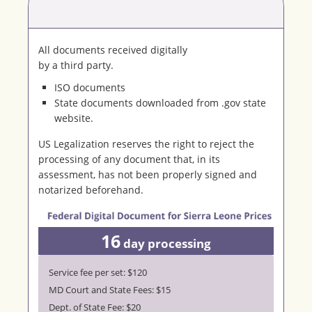
All documents received digitally
by a third party.
ISO documents
State documents downloaded from .gov state
website.
US Legalization reserves the right to reject the
processing of any document that, in its
assessment, has not been properly signed and
notarized beforehand.
16
day processing
Service fee per set: $120
MD Court and State Fees: $15
Dept. of State Fee: $20