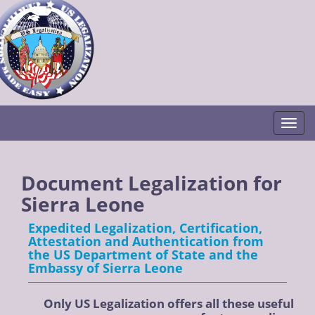
Togg
Document Legalization for
Sierra Leone
Expedited Legalization, Certification,
Attestation and Authentication from
the US Department of State and the
Embassy of Sierra Leone
Only US Legalization offers all these useful