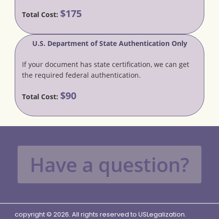
$175
Total Cost:
U.S. Department of State Authentication Only
If your document has state certification, we can get
the required federal authentication.
$90
Total Cost:
Have a question?
copyright © 2026. All rights reserved to USLegalization.