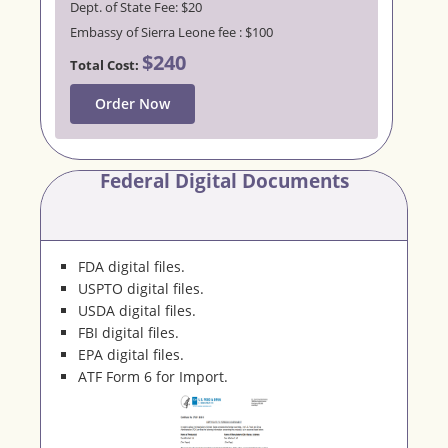
Dept. of State Fee: $20
Embassy of Sierra Leone fee : $100
$240
Total Cost:
Order Now
Federal Digital Documents
FDA digital files.
USPTO digital files.
USDA digital files.
FBI digital files.
EPA digital files.
ATF Form 6 for Import.