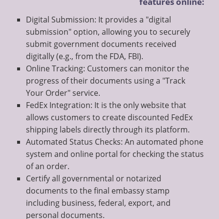
features online:
Digital Submission: It provides a "digital
submission" option, allowing you to securely
submit government documents received
digitally (e.g., from the FDA, FBI).
Online Tracking: Customers can monitor the
progress of their documents using a "Track
Your Order" service.
FedEx Integration: It is the only website that
allows customers to create discounted FedEx
shipping labels directly through its platform.
Automated Status Checks: An automated phone
system and online portal for checking the status
of an order.
Certify all governmental or notarized
documents to the final embassy stamp
including business, federal, export, and
personal documents.