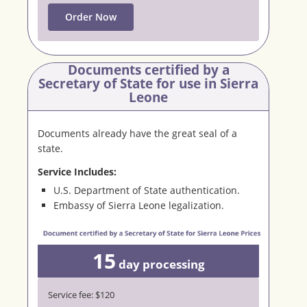
Order Now
Documents certified by a
Secretary
of State for use in Sierra
Leone
Documents already have the great seal of a
state.
Service Includes:
U.S. Department of State authentication.
Embassy of Sierra Leone legalization.
15
day
processing
Service fee: $120