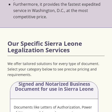
Furthermore, it provides the fastest expedited
service in Washington, D.C., at the most
competitive price.
Our Specific Sierra Leone
Legalization Services
We offer tailored solutions for every type of document.
Select your category below to see precise pricing and
requirements.
Signed and Notarized Business
Document
for use in Sierra Leone
Documents like Letters of Authorization, Power