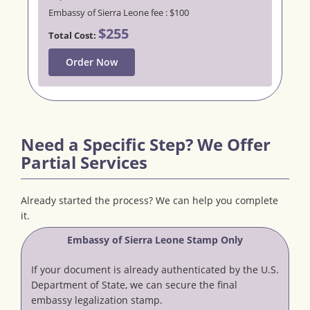
Embassy of Sierra Leone fee : $100
$255
Total Cost:
Order Now
Need a Specific Step? We Offer
Partial Services
Already started the process? We can help you complete
it.
Embassy of Sierra Leone Stamp Only
If your document is already authenticated by the U.S.
Department of State, we can secure the final
embassy legalization stamp.