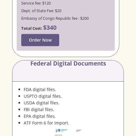
Service fee: $120
Dept. of State Fee: $20
Embassy of Congo Republic fee : $200
$340
Total Cost:
Order Now
Federal Digital Documents
FDA digital files.
USPTO digital files.
USDA digital files.
FBI digital files.
EPA digital files.
ATF Form 6 for Import.