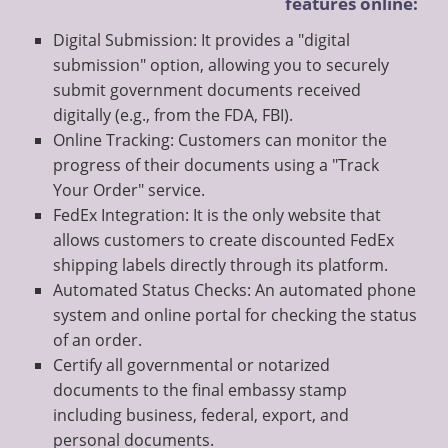
features online:
Digital Submission: It provides a "digital
submission" option, allowing you to securely
submit government documents received
digitally (e.g., from the FDA, FBI).
Online Tracking: Customers can monitor the
progress of their documents using a "Track
Your Order" service.
FedEx Integration: It is the only website that
allows customers to create discounted FedEx
shipping labels directly through its platform.
Automated Status Checks: An automated phone
system and online portal for checking the status
of an order.
Certify all governmental or notarized
documents to the final embassy stamp
including business, federal, export, and
personal documents.