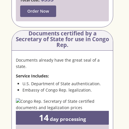
Order Now
Documents certified by a
Secretary
of State for use in Congo
Rep.
Documents already have the great seal of a
state.
Service Includes:
U.S. Department of State authentication.
Embassy of Congo Rep. legalization.
14
day
processing