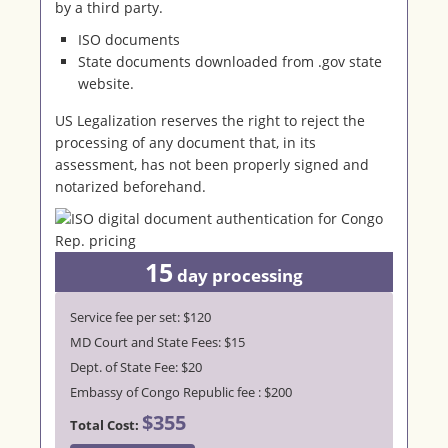
by a third party.
ISO documents
State documents downloaded from .gov state
website.
US Legalization reserves the right to reject the
processing of any document that, in its
assessment, has not been properly signed and
notarized beforehand.
15
day processing
Service fee per set: $120
MD Court and State Fees: $15
Dept. of State Fee: $20
Embassy of Congo Republic fee : $200
$355
Total Cost: