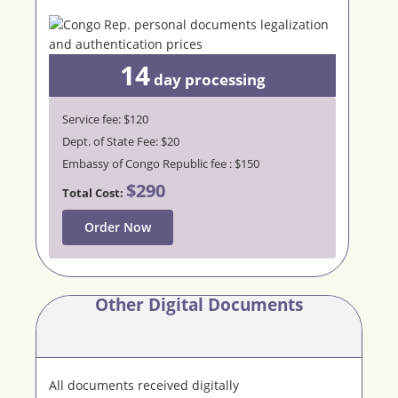
14
day
processing
Service fee: $120
Dept. of State Fee: $20
Embassy of Congo Republic fee : $150
$290
Total Cost:
Order Now
Other Digital Documents
All documents received digitally