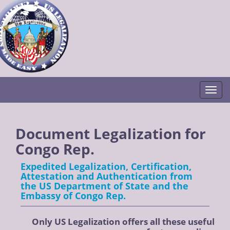
Togg
Document Legalization for
Congo Rep.
Expedited Legalization, Certification,
Attestation and Authentication from
the US Department of State and the
Embassy of Congo Rep.
Only US Legalization offers all these useful