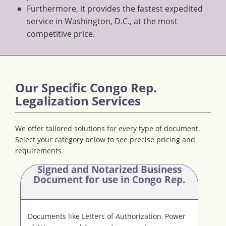
Furthermore, it provides the fastest expedited
service in Washington, D.C., at the most
competitive price.
Our Specific Congo Rep.
Legalization Services
We offer tailored solutions for every type of document.
Select your category below to see precise pricing and
requirements.
Signed and Notarized Business
Document
for use in Congo Rep.
Documents like Letters of Authorization, Power