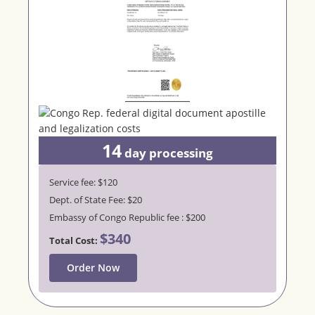
14
day processing
Service fee: $120
Dept. of State Fee: $20
Embassy of Congo Republic fee : $200
$340
Total Cost:
Order Now