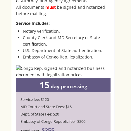
of Attorney, and Agency Agreements....
All documents
must
be signed and notarized
before mailling.
Service Includes:
Notary verification.
County Clerk and MD Secretary of State
certification.
U.S. Department of State authentication.
Embassy of Congo Rep. legalization.
15
day
processing
Service fee: $120
MD Court and State Fees: $15
Dept. of State Fee: $20
Embassy of Congo Republic fee : $200
$355
Total Cost: