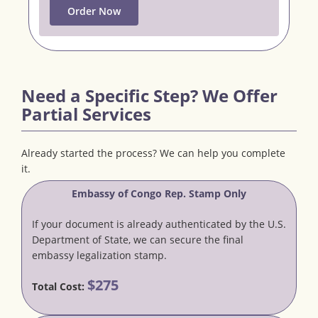
Order Now
Need a Specific Step? We Offer
Partial Services
Already started the process? We can help you complete
it.
Embassy of Congo Rep. Stamp Only
If your document is already authenticated by the U.S.
Department of State, we can secure the final
embassy legalization stamp.
$275
Total Cost: