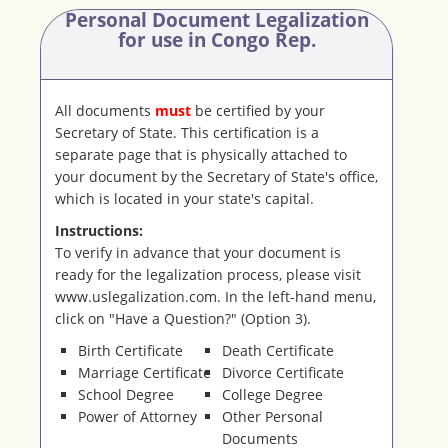
Personal Document Legalization
for use in Congo Rep.
All documents
must
be certified by your
Secretary of State. This certification is a
separate page that is physically attached to
your document by the Secretary of State's office,
which is located in your state's capital.
Instructions:
To verify in advance that your document is
ready for the legalization process, please visit
www.uslegalization.com. In the left-hand menu,
click on "Have a Question?" (Option 3).
Birth Certificate
Death Certificate
Marriage Certificate
Divorce Certificate
School Degree
College Degree
Power of Attorney
Other Personal
Documents