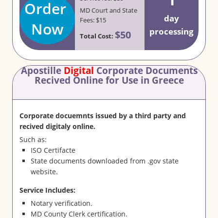
Order
MD Court and State
day
Fees: $15
Now
processing
$50
Total Cost:
Apostille
Digital
Corporate Documents
Recived Online for Use in Greece
Corporate docuemnts issued by a third party and
recived digitaly online.
Such as:
ISO Certifacte
State documents downloaded from .gov state
website.
Service Includes:
Notary verification.
MD County Clerk certification.