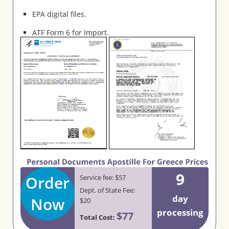
EPA digital files.
ATF Form 6 for Import.
9
Order
Service fee: $57
Dept. of State Fee:
day
Now
$20
processing
$77
Total Cost: