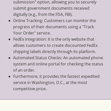
submission" option, allowing you to securely
submit government documents received
digitally (e.g., from the FDA, FBI).
Online Tracking: Customers can monitor the
progress of their documents using a "Track
Your Order" service.
FedEx Integration: It is the only website that
allows customers to create discounted FedEx
shipping labels directly through its platform.
Automated Status Checks: An automated phone
system and online portal for checking the status
of an order.
Furthermore, it provides the fastest expedited
service in Washington, D.C., at the most
competitive price.