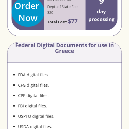
9
Order
Dept. of State Fee:
day
$20
Now
processing
$77
Total Cost:
Federal Digital Documents for use in
Greece
FDA digital files.
CFG digital files.
CPP digital files.
FBI digital files.
USPTO digital files.
USDA digital files.