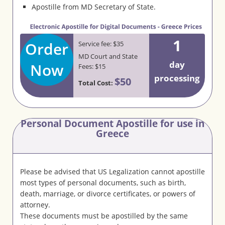
Apostille from MD Secretary of State.
1
Order
Service fee: $35
MD Court and State
day
Now
Fees: $15
processing
$50
Total Cost:
Personal Document Apostille for use in
Greece
Please be advised that US Legalization cannot apostille
most types of personal documents, such as birth,
death, marriage, or divorce certificates, or powers of
attorney.
These documents must be apostilled by the same