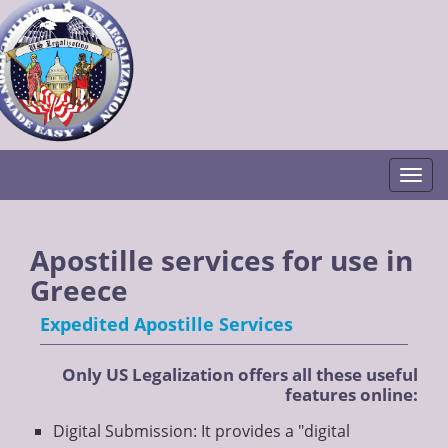
Togg
Apostille services for use in
Greece
Expedited Apostille Services
Only US Legalization offers all these useful
features online:
Digital Submission: It provides a "digital