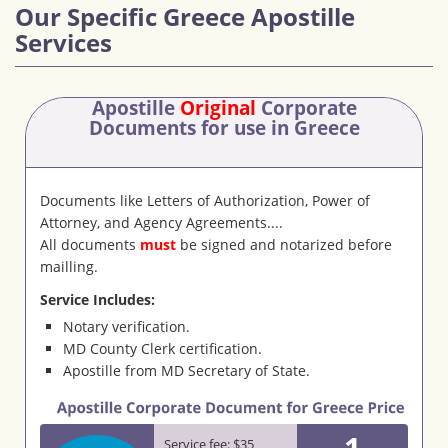
Our Specific Greece Apostille
Services
Apostille
Original
Corporate
Documents
for use in Greece
Documents like Letters of Authorization, Power of
Attorney, and Agency Agreements....
All documents
must
be signed and notarized before
mailling.
Service Includes:
Notary verification.
MD County Clerk certification.
Apostille from MD Secretary of State.
1
Service fee: $35