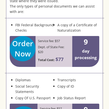
state where they were issued.
The only types of personal documents we can assist
with are:
FBI Federal Background
A copy of a Certificate of
Checks
Naturalization
9
Order
Service fee: $57
Dept. of State Fee:
day
Now
$20
processing
$77
Total Cost:
Diplomas
Transcripts
Social Security
Copy of ID
Statements
Copy Of U.S. Passport
Job Status Report
Service fee: $57