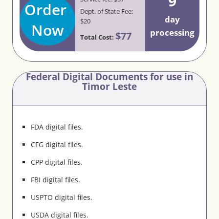
9
Order
Dept. of State Fee:
day
$20
Now
processing
$77
Total Cost:
Federal Digital Documents for use in
Timor Leste
FDA digital files.
CFG digital files.
CPP digital files.
FBI digital files.
USPTO digital files.
USDA digital files.