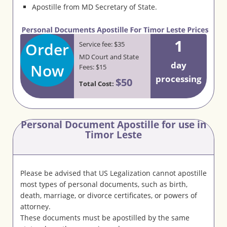
Apostille from MD Secretary of State.
1
Order
Service fee: $35
MD Court and State
day
Now
Fees: $15
processing
$50
Total Cost:
Personal Document Apostille for use in
Timor Leste
Please be advised that US Legalization cannot apostille
most types of personal documents, such as birth,
death, marriage, or divorce certificates, or powers of
attorney.
These documents must be apostilled by the same