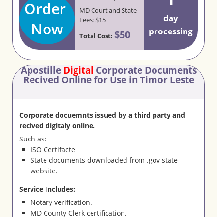
Order
MD Court and State
day
Fees: $15
Now
processing
$50
Total Cost:
Apostille
Digital
Corporate Documents
Recived Online for Use in Timor Leste
Corporate docuemnts issued by a third party and
recived digitaly online.
Such as:
ISO Certifacte
State documents downloaded from .gov state
website.
Service Includes:
Notary verification.
MD County Clerk certification.