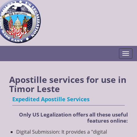
Togg
Apostille services for use in
Timor Leste
Expedited Apostille Services
Only US Legalization offers all these useful
features online:
Digital Submission: It provides a "digital