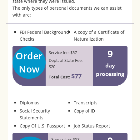
state where they were issued.
The only types of personal documents we can assist
with are:
FBI Federal Background
A copy of a Certificate of
Checks
Naturalization
9
Order
Service fee: $57
Dept. of State Fee:
day
Now
$20
processing
$77
Total Cost:
Diplomas
Transcripts
Social Security
Copy of ID
Statements
Copy Of U.S. Passport
Job Status Report
Service fee: $57