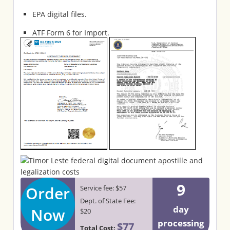
EPA digital files.
ATF Form 6 for Import.
9
Order
Service fee: $57
Dept. of State Fee:
day
Now
$20
processing
$77
Total Cost: