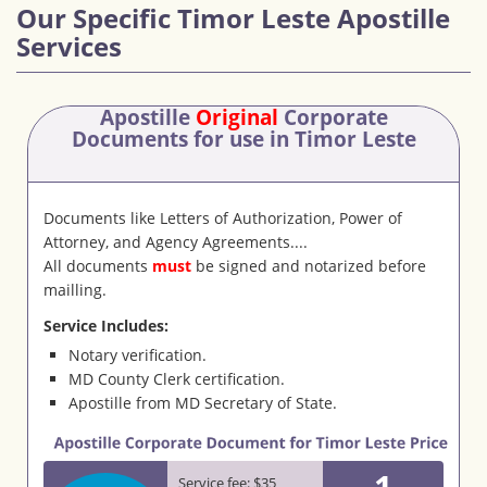
Our Specific Timor Leste Apostille
Services
Apostille
Original
Corporate
Documents
for use in Timor Leste
Documents like Letters of Authorization, Power of
Attorney, and Agency Agreements....
All documents
must
be signed and notarized before
mailling.
Service Includes:
Notary verification.
MD County Clerk certification.
Apostille from MD Secretary of State.
1
Service fee: $35