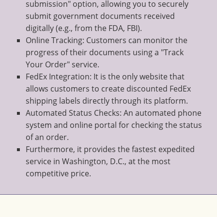
submission" option, allowing you to securely
submit government documents received
digitally (e.g., from the FDA, FBI).
Online Tracking: Customers can monitor the
progress of their documents using a "Track
Your Order" service.
FedEx Integration: It is the only website that
allows customers to create discounted FedEx
shipping labels directly through its platform.
Automated Status Checks: An automated phone
system and online portal for checking the status
of an order.
Furthermore, it provides the fastest expedited
service in Washington, D.C., at the most
competitive price.