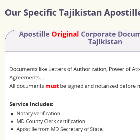
Our Specific Tajikistan Apostill
Apostille
Original
Corporate Docu
Tajikistan
Documents like Letters of Authorization, Power of At
Agreements....
All documents
must
be signed and notarized before m
Service Includes:
Notary verification.
MD County Clerk certification.
Apostille from MD Secretary of State.