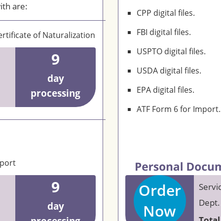
ith are:
CPP digital files.
FBI digital files.
rtificate of Naturalization
USPTO digital files.
9
USDA digital files.
day
EPA digital files.
processing
ATF Form 6 for Import.
eport
9
Order
Servi
Dept.
day
Now
Total