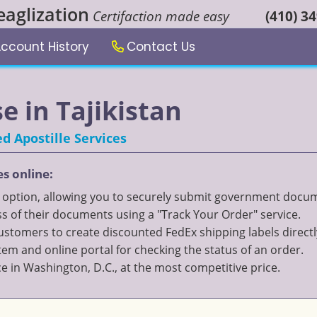
eaglization
Certifaction made easy
(410) 3
ccount History
Contact Us
se in Tajikistan
d Apostille Services
es online:
" option, allowing you to securely submit government documen
 of their documents using a "Track Your Order" service.
 customers to create discounted FedEx shipping labels directl
 and online portal for checking the status of an order.
ce in Washington, D.C., at the most competitive price.