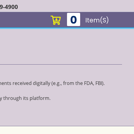
49-4900
0
Item(s)
ts received digitally (e.g., from the FDA, FBI).
y through its platform.