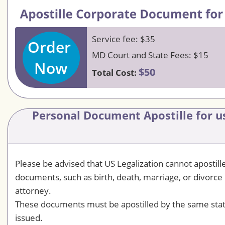
Service fee: $35
Order
MD Court and State Fees: $15
Now
$50
Total Cost:
Personal Document Apostille for us
Please be advised that US Legalization cannot apostil
documents, such as birth, death, marriage, or divorce 
attorney.
These documents must be apostilled by the same sta
issued.