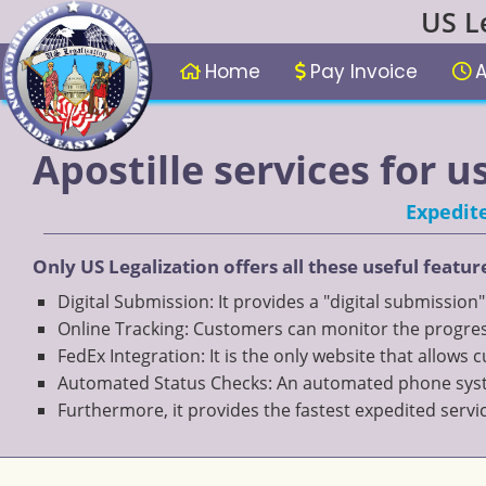
US L
Home
Pay Invoice
A
Apostille services for u
Expedite
Only US Legalization offers all these useful featur
Digital Submission: It provides a "digital submission
Online Tracking: Customers can monitor the progress
FedEx Integration: It is the only website that allows
Automated Status Checks: An automated phone system
Furthermore, it provides the fastest expedited servi