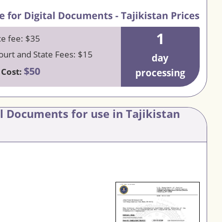
1
ce fee: $35
urt and State Fees: $15
day
$50
 Cost:
processing
al Documents for use in Tajikistan