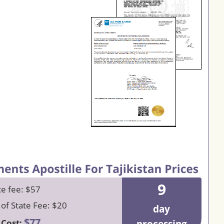
9
ce fee: $57
 of State Fee: $20
day
$77
 Cost: