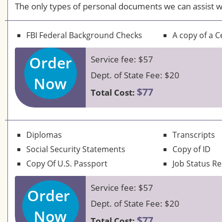
The only types of personal documents we can assist w
FBI Federal Background Checks
A copy of a Ce
Order
Service fee: $57
Dept. of State Fee: $20
Now
$77
Total Cost:
Diplomas
Transcripts
Social Security Statements
Copy of ID
Copy Of U.S. Passport
Job Status R
Service fee: $57
Order
Dept. of State Fee: $20
Now
$77
Total Cost: