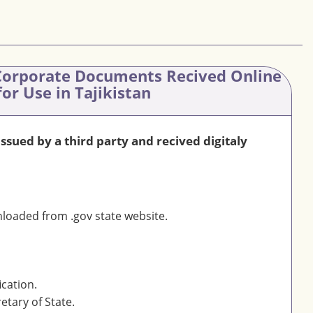
orporate Documents Recived Online
for Use in Tajikistan
sued by a third party and recived digitaly
oaded from .gov state website.
ication.
etary of State.