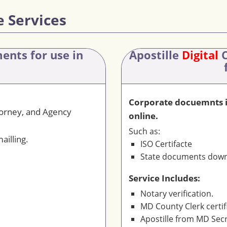
e Services
ments
for use in
Apostille
Digital
C
Corporate docuemnts is
torney, and Agency
online.
Such as:
ailling.
ISO Certifacte
State documents downl
Service Includes:
Notary verification.
MD County Clerk certif
Apostille from MD Secr