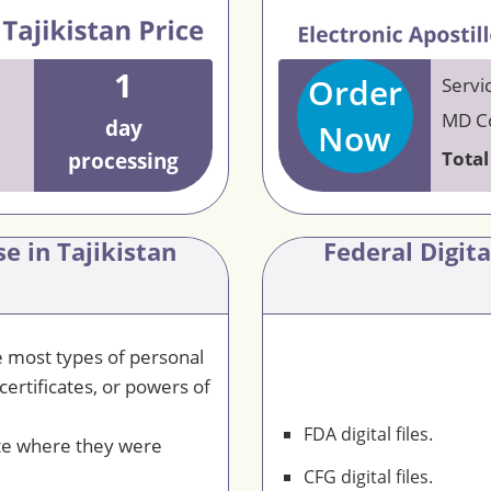
1
Order
Servi
MD Co
day
Now
Total
processing
e in Tajikistan
Federal Digit
le most types of personal
certificates, or powers of
FDA digital files.
te where they were
CFG digital files.