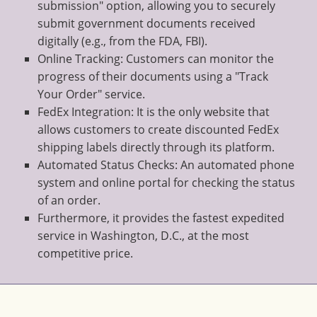
submission" option, allowing you to securely
submit government documents received
digitally (e.g., from the FDA, FBI).
Online Tracking: Customers can monitor the
progress of their documents using a "Track
Your Order" service.
FedEx Integration: It is the only website that
allows customers to create discounted FedEx
shipping labels directly through its platform.
Automated Status Checks: An automated phone
system and online portal for checking the status
of an order.
Furthermore, it provides the fastest expedited
service in Washington, D.C., at the most
competitive price.