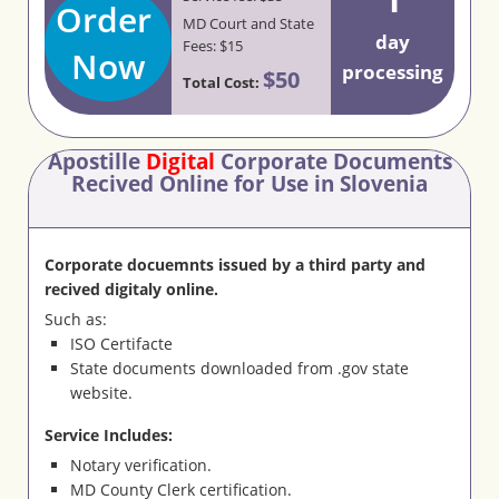
Order
MD Court and State
day
Fees: $15
Now
processing
$50
Total Cost:
Apostille
Digital
Corporate Documents
Recived Online for Use in Slovenia
Corporate docuemnts issued by a third party and
recived digitaly online.
Such as:
ISO Certifacte
State documents downloaded from .gov state
website.
Service Includes:
Notary verification.
MD County Clerk certification.