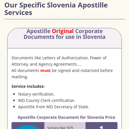
Our Specific Slovenia Apostille
Services
Apostille
Original
Corporate
Documents
for use in Slovenia
Documents like Letters of Authorization, Power of
Attorney, and Agency Agreements....
All documents
must
be signed and notarized before
mailling.
Service Includes:
Notary verification.
MD County Clerk certification.
Apostille from MD Secretary of State.
1
Service fee: $35