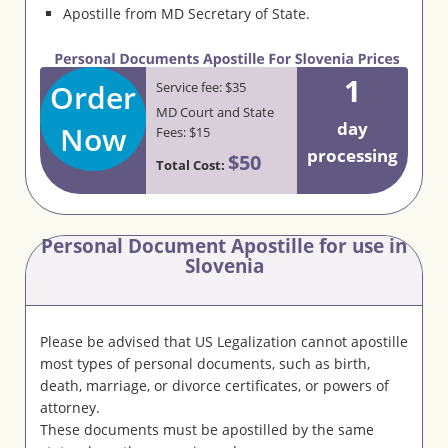
Apostille from MD Secretary of State.
1
Order
Service fee: $35
MD Court and State
day
Now
Fees: $15
processing
$50
Total Cost:
Personal Document Apostille for use in
Slovenia
Please be advised that US Legalization cannot apostille
most types of personal documents, such as birth,
death, marriage, or divorce certificates, or powers of
attorney.
These documents must be apostilled by the same