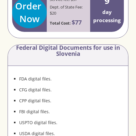
9
Order
Dept. of State Fee:
day
$20
Now
processing
$77
Total Cost:
Federal Digital Documents for use in
Slovenia
FDA digital files.
CFG digital files.
CPP digital files.
FBI digital files.
USPTO digital files.
USDA digital files.