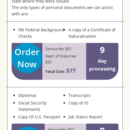
state where they were issued.
The only types of personal documents we can assist
with are:
FBI Federal Background
A copy of a Certificate of
Checks
Naturalization
9
Order
Service fee: $57
Dept. of State Fee:
day
Now
$20
processing
$77
Total Cost:
Diplomas
Transcripts
Social Security
Copy of ID
Statements
Copy Of U.S. Passport
Job Status Report
Service fee: $57