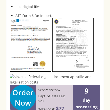
EPA digital files.
ATF Form 6 for Import.
9
Order
Service fee: $57
Dept. of State Fee:
day
Now
$20
processing
$77
Total Cost: