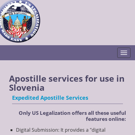
Togg
Apostille services for use in
Slovenia
Expedited Apostille Services
Only US Legalization offers all these useful
features online:
Digital Submission: It provides a "digital