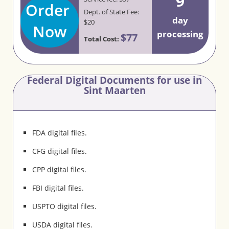
9
Order
Dept. of State Fee:
day
$20
Now
processing
$77
Total Cost:
Federal Digital Documents for use in
Sint Maarten
FDA digital files.
CFG digital files.
CPP digital files.
FBI digital files.
USPTO digital files.
USDA digital files.