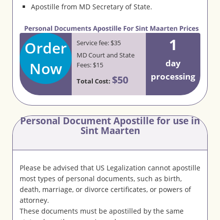
Apostille from MD Secretary of State.
1
Order
Service fee: $35
MD Court and State
day
Now
Fees: $15
processing
$50
Total Cost:
Personal Document Apostille for use in
Sint Maarten
Please be advised that US Legalization cannot apostille
most types of personal documents, such as birth,
death, marriage, or divorce certificates, or powers of
attorney.
These documents must be apostilled by the same