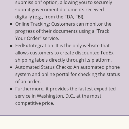
submission" option, allowing you to securely
submit government documents received
digitally (e.g., from the FDA, FBI).
Online Tracking: Customers can monitor the
progress of their documents using a "Track
Your Order" service.
FedEx Integration: It is the only website that
allows customers to create discounted FedEx
shipping labels directly through its platform.
Automated Status Checks: An automated phone
system and online portal for checking the status
of an order.
Furthermore, it provides the fastest expedited
service in Washington, D.C., at the most
competitive price.