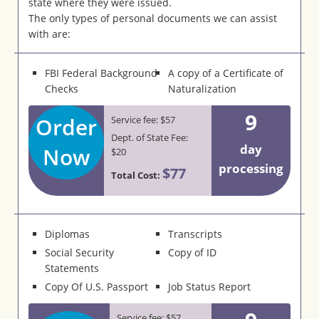
state where they were issued.
The only types of personal documents we can assist
with are:
FBI Federal Background
A copy of a Certificate of
Checks
Naturalization
9
Order
Service fee: $57
Dept. of State Fee:
day
Now
$20
processing
$77
Total Cost:
Diplomas
Transcripts
Social Security
Copy of ID
Statements
Copy Of U.S. Passport
Job Status Report
Service fee: $57