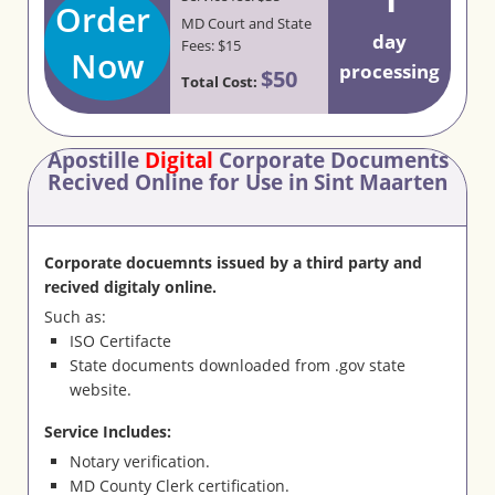
Order
MD Court and State
day
Fees: $15
Now
processing
$50
Total Cost:
Apostille
Digital
Corporate Documents
Recived Online for Use in Sint Maarten
Corporate docuemnts issued by a third party and
recived digitaly online.
Such as:
ISO Certifacte
State documents downloaded from .gov state
website.
Service Includes:
Notary verification.
MD County Clerk certification.