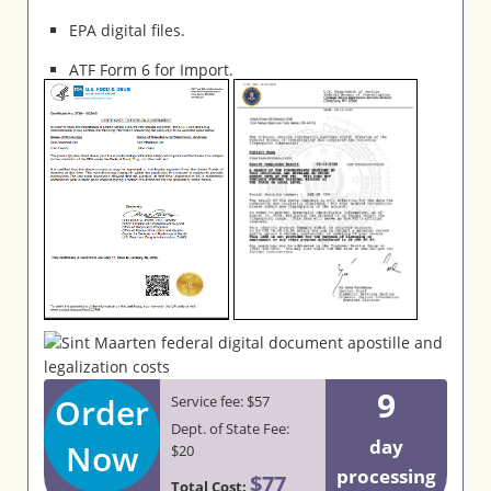
EPA digital files.
ATF Form 6 for Import.
9
Order
Service fee: $57
Dept. of State Fee:
day
Now
$20
processing
$77
Total Cost: