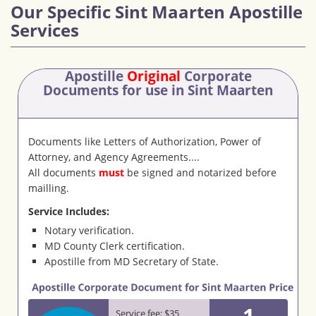
Our Specific Sint Maarten Apostille
Services
Apostille
Original
Corporate
Documents
for use in Sint Maarten
Documents like Letters of Authorization, Power of
Attorney, and Agency Agreements....
All documents
must
be signed and notarized before
mailling.
Service Includes:
Notary verification.
MD County Clerk certification.
Apostille from MD Secretary of State.
1
Service fee: $35