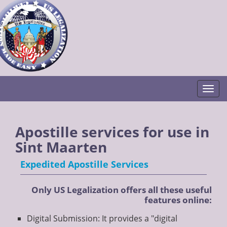
Togg
Apostille services for use in
Sint Maarten
Expedited Apostille Services
Only US Legalization offers all these useful
features online:
Digital Submission: It provides a "digital