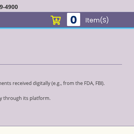
49-4900
0
Item(s)
ts received digitally (e.g., from the FDA, FBI).
y through its platform.