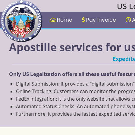
US L
Home
Pay Invoice
A
Apostille services for u
Expedite
Only US Legalization offers all these useful featur
Digital Submission: It provides a "digital submission
Online Tracking: Customers can monitor the progress
FedEx Integration: It is the only website that allows
Automated Status Checks: An automated phone system
Furthermore, it provides the fastest expedited servi