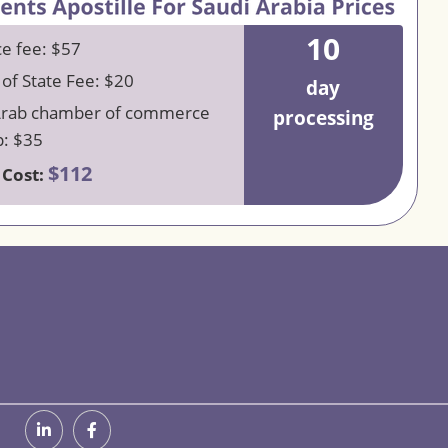
10
ce fee: $57
 of State Fee: $20
day
Arab chamber of commerce
processing
: $35
$112
 Cost: