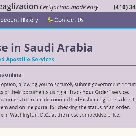
eaglization
Certifaction made easy
(410) 3
ccount History
Contact Us
se in Saudi Arabia
d Apostille Services
es online:
" option, allowing you to securely submit government documen
 of their documents using a "Track Your Order" service.
 customers to create discounted FedEx shipping labels directl
 and online portal for checking the status of an order.
ce in Washington, D.C., at the most competitive price.