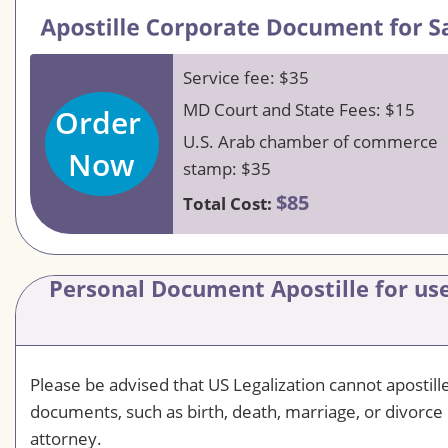
Service fee: $35
MD Court and State Fees: $15
Order
U.S. Arab chamber of commerce
Now
stamp: $35
$85
Total Cost:
Personal Document Apostille for use
Please be advised that US Legalization cannot apostil
documents, such as birth, death, marriage, or divorce 
attorney.