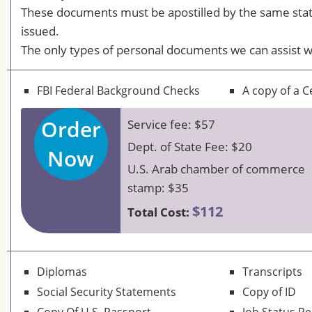
These documents must be apostilled by the same sta
issued.
The only types of personal documents we can assist w
FBI Federal Background Checks
A copy of a Ce
Order
Service fee: $57
Dept. of State Fee: $20
Now
U.S. Arab chamber of commerce
stamp: $35
$112
Total Cost:
Diplomas
Transcripts
Social Security Statements
Copy of ID