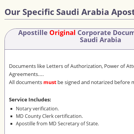
Our Specific Saudi Arabia Apost
Apostille
Original
Corporate Docu
Saudi Arabia
Documents like Letters of Authorization, Power of At
Agreements....
All documents
must
be signed and notarized before m
Service Includes:
Notary verification.
MD County Clerk certification.
Apostille from MD Secretary of State.