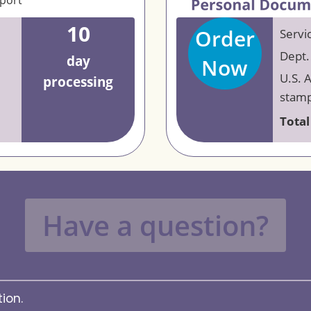
eport
10
Order
Servi
Dept.
day
Now
U.S. 
processing
stamp
Total
Have a question?
ion.