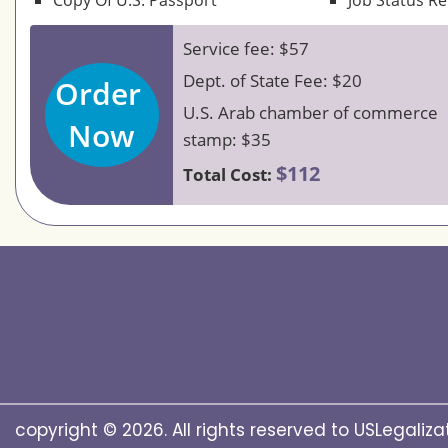
Copy Of U.S. Passport
Job Status R
Service fee: $57
Dept. of State Fee: $20
Order
U.S. Arab chamber of commerce
Now
stamp: $35
$112
Total Cost:
copyright © 2026. All rights reserved to USLegalizat