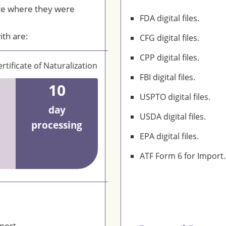
te where they were
FDA digital files.
ith are:
CFG digital files.
CPP digital files.
rtificate of Naturalization
FBI digital files.
10
USPTO digital files.
day
USDA digital files.
processing
EPA digital files.
ATF Form 6 for Import.