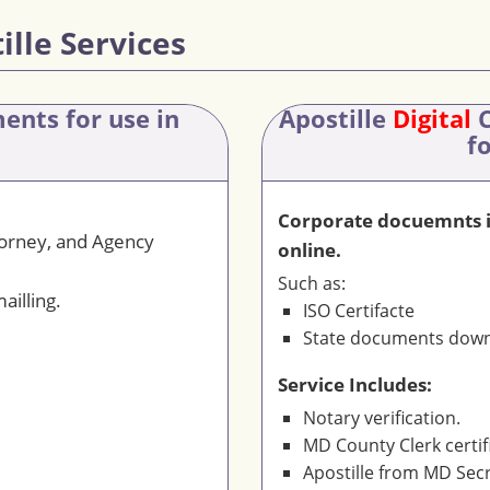
ille Services
ments
for use in
Apostille
Digital
C
f
Corporate docuemnts is
torney, and Agency
online.
Such as:
ailling.
ISO Certifacte
State documents downl
Service Includes:
Notary verification.
MD County Clerk certif
Apostille from MD Secr