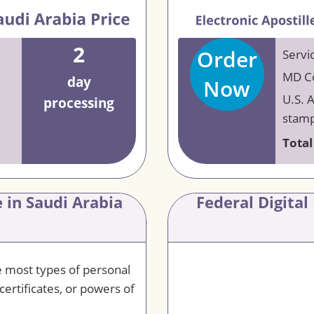
2
Order
Servi
MD Co
day
Now
U.S. 
processing
stamp
Total
 in Saudi Arabia
Federal Digital
le most types of personal
certificates, or powers of