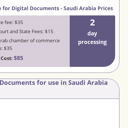
2
ce fee: $35
urt and State Fees: $15
day
Arab chamber of commerce
processing
: $35
$85
 Cost:
 Documents for use in Saudi Arabia