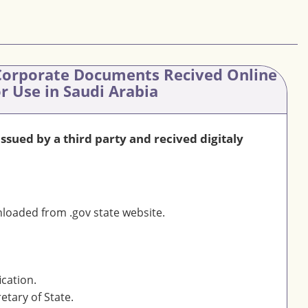
orporate Documents Recived Online
or Use in Saudi Arabia
sued by a third party and recived digitaly
oaded from .gov state website.
ication.
etary of State.