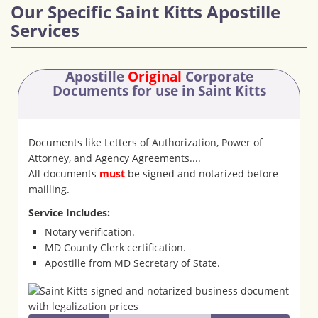
Our Specific Saint Kitts Apostille
Services
Apostille
Original
Corporate
Documents
for use in Saint Kitts
Documents like Letters of Authorization, Power of
Attorney, and Agency Agreements....
All documents
must
be signed and notarized before
mailling.
Service Includes:
Notary verification.
MD County Clerk certification.
Apostille from MD Secretary of State.