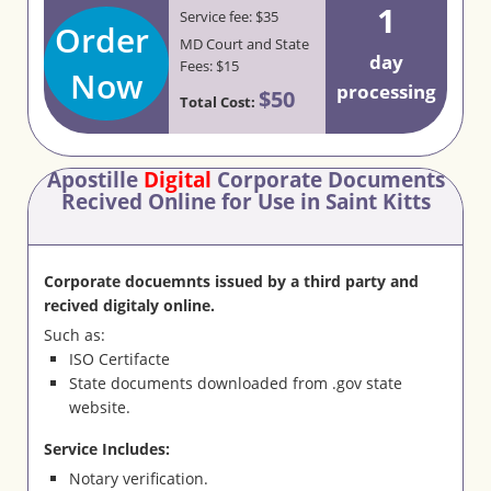
1
Service fee: $35
Order
MD Court and State
day
Fees: $15
Now
processing
$50
Total Cost:
Apostille
Digital
Corporate Documents
Recived Online for Use in Saint Kitts
Corporate docuemnts issued by a third party and
recived digitaly online.
Such as:
ISO Certifacte
State documents downloaded from .gov state
website.
Service Includes:
Notary verification.