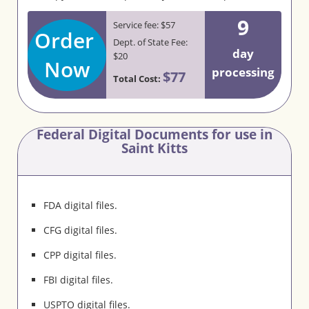
9
Service fee: $57
Order
Dept. of State Fee:
day
$20
Now
processing
$77
Total Cost:
Federal Digital Documents for use in
Saint Kitts
FDA digital files.
CFG digital files.
CPP digital files.
FBI digital files.
USPTO digital files.