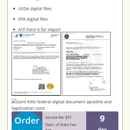
USDA digital files.
EPA digital files.
ATF Form 6 for Import.
9
Order
Service fee: $57
Dept. of State Fee:
day