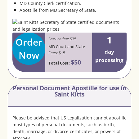
MD County Clerk certification.
Apostille from MD Secretary of State.
1
Order
Service fee: $35
MD Court and State
day
Now
Fees: $15
processing
$50
Total Cost:
Personal Document Apostille for use in
Saint Kitts
Please be advised that US Legalization cannot apostille
most types of personal documents, such as birth,
death, marriage, or divorce certificates, or powers of
attorney.