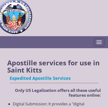
Togg
Apostille services for use in
Saint Kitts
Expedited Apostille Services
Only US Legalization offers all these useful
features online:
Digital Submission: It provides a "digital