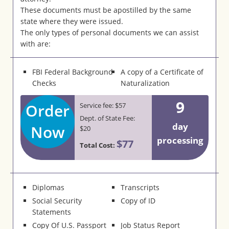
These documents must be apostilled by the same
state where they were issued.
The only types of personal documents we can assist
with are:
FBI Federal Background
A copy of a Certificate of
Checks
Naturalization
9
Order
Service fee: $57
Dept. of State Fee:
day
Now
$20
processing
$77
Total Cost:
Diplomas
Transcripts
Social Security
Copy of ID
Statements
Copy Of U.S. Passport
Job Status Report