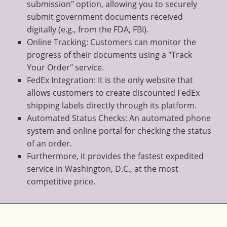
submission" option, allowing you to securely
submit government documents received
digitally (e.g., from the FDA, FBI).
Online Tracking: Customers can monitor the
progress of their documents using a "Track
Your Order" service.
FedEx Integration: It is the only website that
allows customers to create discounted FedEx
shipping labels directly through its platform.
Automated Status Checks: An automated phone
system and online portal for checking the status
of an order.
Furthermore, it provides the fastest expedited
service in Washington, D.C., at the most
competitive price.