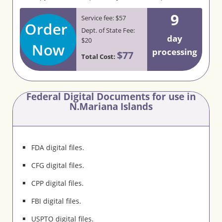
9
Service fee: $57
Order
Dept. of State Fee:
day
$20
Now
processing
$77
Total Cost:
Federal Digital Documents for use in
N.Mariana Islands
FDA digital files.
CFG digital files.
CPP digital files.
FBI digital files.
USPTO digital files.