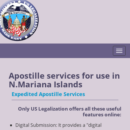
Togg
Apostille services for use in
N.Mariana Islands
Expedited Apostille Services
Only US Legalization offers all these useful
features online:
Digital Submission: It provides a "digital