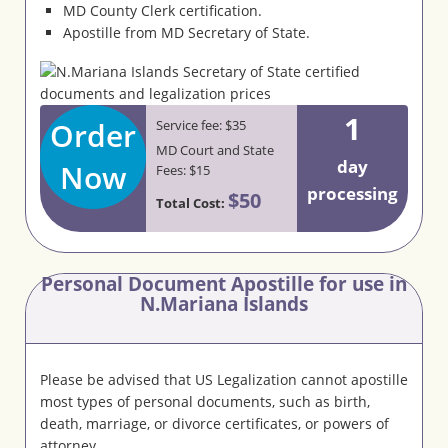
MD County Clerk certification.
Apostille from MD Secretary of State.
1
Order
Service fee: $35
MD Court and State
day
Now
Fees: $15
processing
$50
Total Cost:
Personal Document Apostille for use in
N.Mariana Islands
Please be advised that US Legalization cannot apostille
most types of personal documents, such as birth,
death, marriage, or divorce certificates, or powers of
attorney.