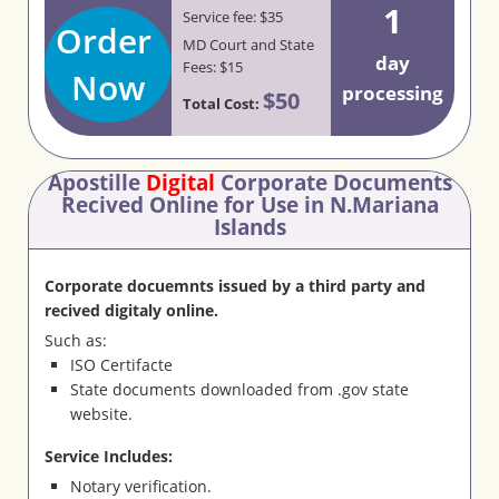
1
Service fee: $35
Order
MD Court and State
day
Fees: $15
Now
processing
$50
Total Cost:
Apostille
Digital
Corporate Documents
Recived Online for Use in N.Mariana
Islands
Corporate docuemnts issued by a third party and
recived digitaly online.
Such as:
ISO Certifacte
State documents downloaded from .gov state
website.
Service Includes:
Notary verification.