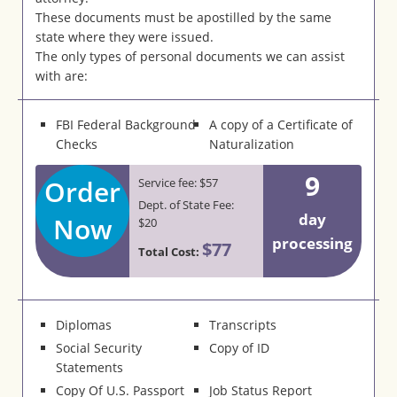
These documents must be apostilled by the same
state where they were issued.
The only types of personal documents we can assist
with are:
FBI Federal Background
A copy of a Certificate of
Checks
Naturalization
9
Order
Service fee: $57
Dept. of State Fee:
day
Now
$20
processing
$77
Total Cost:
Diplomas
Transcripts
Social Security
Copy of ID
Statements
Copy Of U.S. Passport
Job Status Report