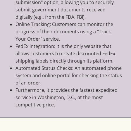
submission" option, allowing you to securely
submit government documents received
digitally (e.g., from the FDA, FBI).
Online Tracking: Customers can monitor the
progress of their documents using a "Track
Your Order" service.
FedEx Integration: It is the only website that
allows customers to create discounted FedEx
shipping labels directly through its platform.
Automated Status Checks: An automated phone
system and online portal for checking the status
of an order.
Furthermore, it provides the fastest expedited
service in Washington, D.C., at the most
competitive price.