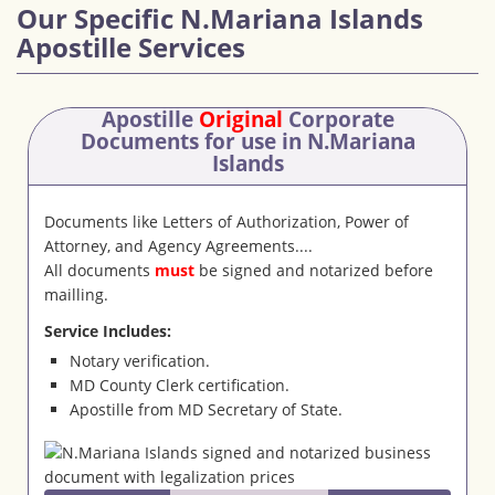
Our Specific N.Mariana Islands
Apostille Services
Apostille
Original
Corporate
Documents
for use in N.Mariana
Islands
Documents like Letters of Authorization, Power of
Attorney, and Agency Agreements....
All documents
must
be signed and notarized before
mailling.
Service Includes:
Notary verification.
MD County Clerk certification.
Apostille from MD Secretary of State.