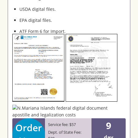
USDA digital files.
EPA digital files.
ATF Form 6 for Import.
9
Order
Service fee: $57
Dept. of State Fee:
day