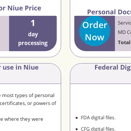
1
Order
Servi
MD Co
day
Now
Total
processing
 use in Niue
Federal Dig
le most types of personal
certificates, or powers of
FDA digital files.
te where they were
CFG digital files.