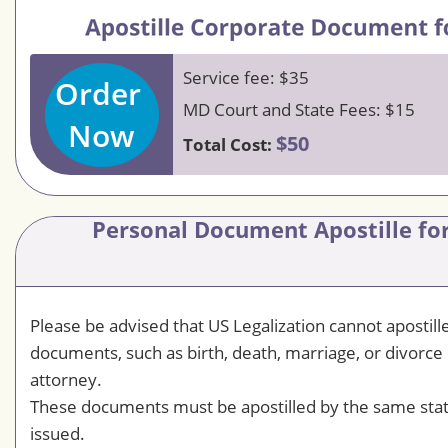
Service fee: $35
Order
MD Court and State Fees: $15
Now
$50
Total Cost:
Personal Document Apostille for
Please be advised that US Legalization cannot apostil
documents, such as birth, death, marriage, or divorce 
attorney.
These documents must be apostilled by the same sta
issued.