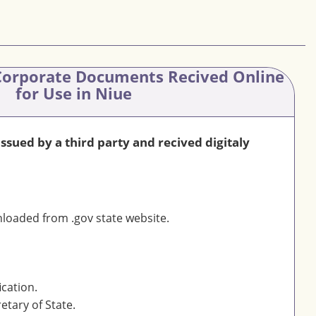
orporate Documents Recived Online
for Use in Niue
sued by a third party and recived digitaly
oaded from .gov state website.
ication.
etary of State.