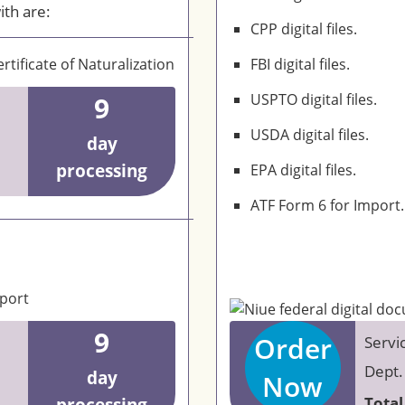
ith are:
CPP digital files.
rtificate of Naturalization
FBI digital files.
9
USPTO digital files.
USDA digital files.
day
processing
EPA digital files.
ATF Form 6 for Import.
eport
9
Order
Servi
Dept.
day
Now
Total