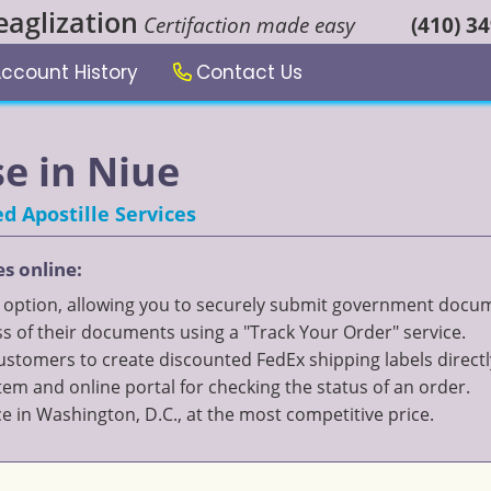
eaglization
Certifaction made easy
(410) 3
ccount History
Contact Us
se in Niue
d Apostille Services
es online:
" option, allowing you to securely submit government documen
 of their documents using a "Track Your Order" service.
 customers to create discounted FedEx shipping labels directl
 and online portal for checking the status of an order.
ce in Washington, D.C., at the most competitive price.