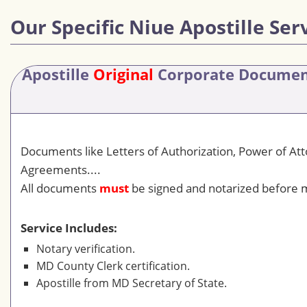
Our Specific Niue Apostille Ser
Apostille
Original
Corporate Docume
Documents like Letters of Authorization, Power of At
Agreements....
All documents
must
be signed and notarized before m
Service Includes:
Notary verification.
MD County Clerk certification.
Apostille from MD Secretary of State.