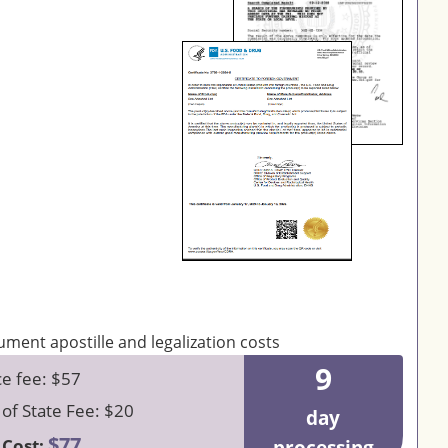
9
ce fee: $57
 of State Fee: $20
day
$77
 Cost: