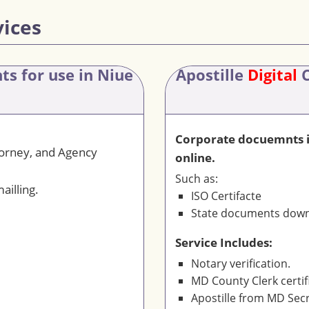
vices
nts
for use in Niue
Apostille
Digital
C
Corporate docuemnts is
torney, and Agency
online.
Such as:
ailling.
ISO Certifacte
State documents downl
Service Includes:
Notary verification.
MD County Clerk certif
Apostille from MD Secr