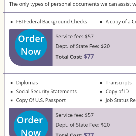
The only types of personal documents we can assist w
FBI Federal Background Checks
A copy of a Ce
Order
Service fee: $57
Dept. of State Fee: $20
Now
$77
Total Cost:
Diplomas
Transcripts
Social Security Statements
Copy of ID
Copy Of U.S. Passport
Job Status R
Service fee: $57
Order
Dept. of State Fee: $20
Now
$77
Total Cost: