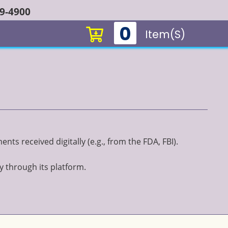
49-4900
0
Item(s)
ts received digitally (e.g., from the FDA, FBI).
y through its platform.