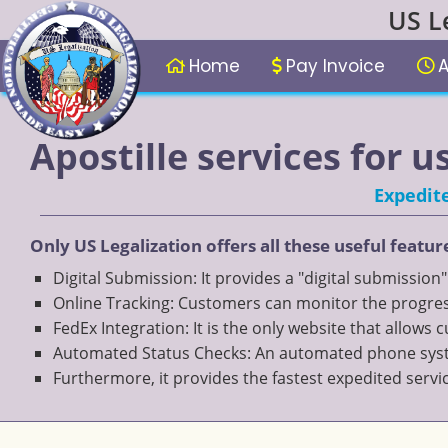
US L
Home
Pay Invoice
A
Apostille services for u
Expedite
Only US Legalization offers all these useful featur
Digital Submission: It provides a "digital submission
Online Tracking: Customers can monitor the progress
FedEx Integration: It is the only website that allows
Automated Status Checks: An automated phone system
Furthermore, it provides the fastest expedited servi