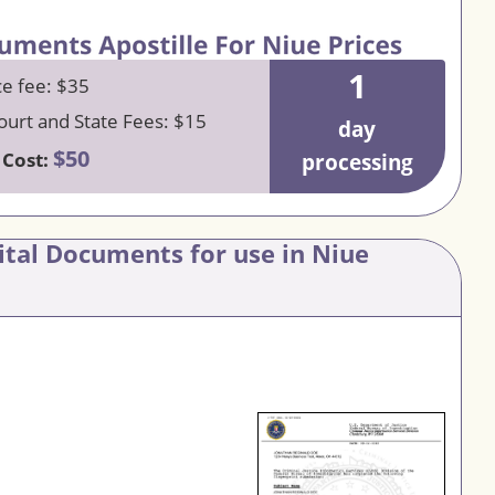
1
ce fee: $35
urt and State Fees: $15
day
$50
 Cost:
processing
ital Documents for use in Niue