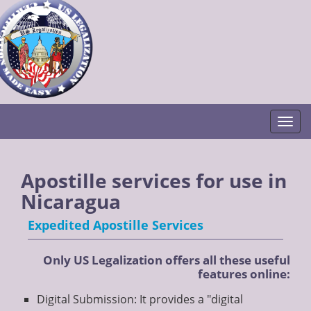
Togg
Apostille services for use in
Nicaragua
Expedited Apostille Services
Only US Legalization offers all these useful
features online:
Digital Submission: It provides a "digital