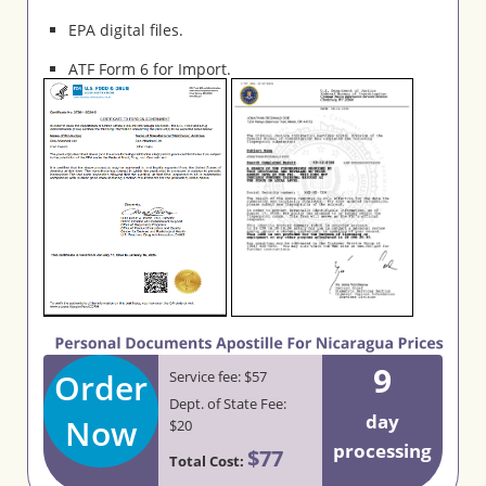
EPA digital files.
ATF Form 6 for Import.
9
Order
Service fee: $57
Dept. of State Fee:
day
Now
$20
processing
$77
Total Cost: