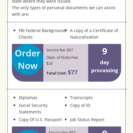
state where they were issued.
The only types of personal documents we can assist
with are:
FBI Federal Background
A copy of a Certificate of
Checks
Naturalization
9
Order
Service fee: $57
Dept. of State Fee:
day
Now
$20
processing
$77
Total Cost:
Diplomas
Transcripts
Social Security
Copy of ID
Statements
Copy Of U.S. Passport
Job Status Report
Service fee: $57