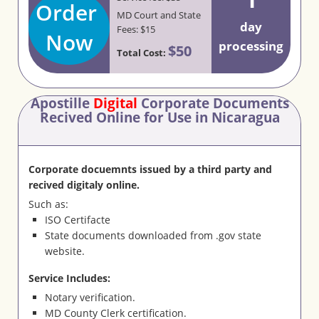
Order
MD Court and State
day
Fees: $15
Now
processing
$50
Total Cost:
Apostille
Digital
Corporate Documents
Recived Online for Use in Nicaragua
Corporate docuemnts issued by a third party and
recived digitaly online.
Such as:
ISO Certifacte
State documents downloaded from .gov state
website.
Service Includes:
Notary verification.
MD County Clerk certification.