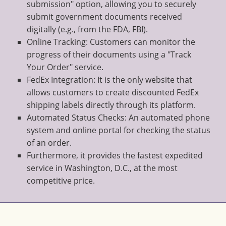
submission" option, allowing you to securely
submit government documents received
digitally (e.g., from the FDA, FBI).
Online Tracking: Customers can monitor the
progress of their documents using a "Track
Your Order" service.
FedEx Integration: It is the only website that
allows customers to create discounted FedEx
shipping labels directly through its platform.
Automated Status Checks: An automated phone
system and online portal for checking the status
of an order.
Furthermore, it provides the fastest expedited
service in Washington, D.C., at the most
competitive price.