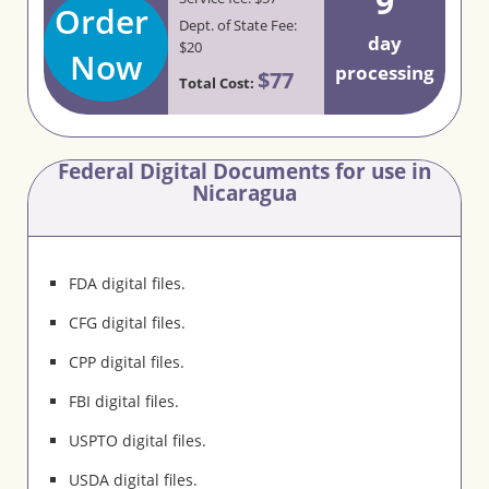
9
Order
Dept. of State Fee:
day
$20
Now
processing
$77
Total Cost:
Federal Digital Documents for use in
Nicaragua
FDA digital files.
CFG digital files.
CPP digital files.
FBI digital files.
USPTO digital files.
USDA digital files.