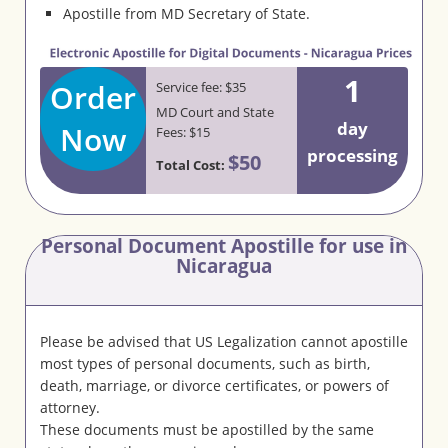
Apostille from MD Secretary of State.
1
Order
Service fee: $35
MD Court and State
day
Now
Fees: $15
processing
$50
Total Cost:
Personal Document Apostille for use in
Nicaragua
Please be advised that US Legalization cannot apostille
most types of personal documents, such as birth,
death, marriage, or divorce certificates, or powers of
attorney.
These documents must be apostilled by the same