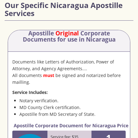
Our Specific Nicaragua Apostille
Services
Apostille
Original
Corporate
Documents
for use in Nicaragua
Documents like Letters of Authorization, Power of
Attorney, and Agency Agreements....
All documents
must
be signed and notarized before
mailling.
Service Includes:
Notary verification.
MD County Clerk certification.
Apostille from MD Secretary of State.
1
Service fee: $35