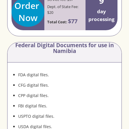
9
Order
Dept. of State Fee:
day
$20
Now
processing
$77
Total Cost:
Federal Digital Documents for use in
Namibia
FDA digital files.
CFG digital files.
CPP digital files.
FBI digital files.
USPTO digital files.
USDA digital files.