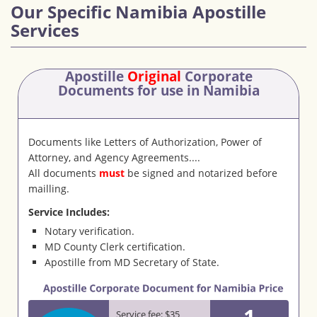
Our Specific Namibia Apostille
Services
Apostille
Original
Corporate
Documents
for use in Namibia
Documents like Letters of Authorization, Power of
Attorney, and Agency Agreements....
All documents
must
be signed and notarized before
mailling.
Service Includes:
Notary verification.
MD County Clerk certification.
Apostille from MD Secretary of State.
1
Service fee: $35