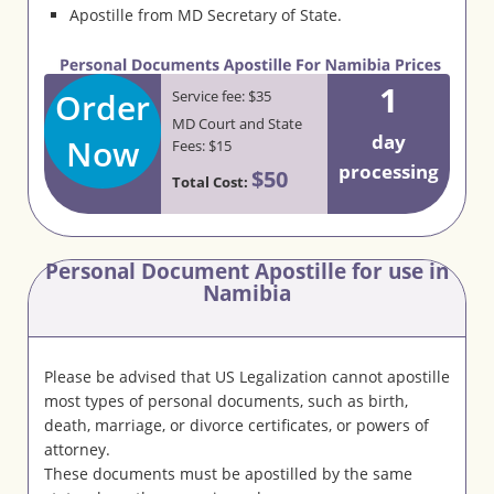
Apostille from MD Secretary of State.
1
Order
Service fee: $35
MD Court and State
day
Now
Fees: $15
processing
$50
Total Cost:
Personal Document Apostille for use in
Namibia
Please be advised that US Legalization cannot apostille
most types of personal documents, such as birth,
death, marriage, or divorce certificates, or powers of
attorney.
These documents must be apostilled by the same