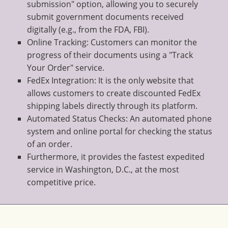
submission" option, allowing you to securely
submit government documents received
digitally (e.g., from the FDA, FBI).
Online Tracking: Customers can monitor the
progress of their documents using a "Track
Your Order" service.
FedEx Integration: It is the only website that
allows customers to create discounted FedEx
shipping labels directly through its platform.
Automated Status Checks: An automated phone
system and online portal for checking the status
of an order.
Furthermore, it provides the fastest expedited
service in Washington, D.C., at the most
competitive price.