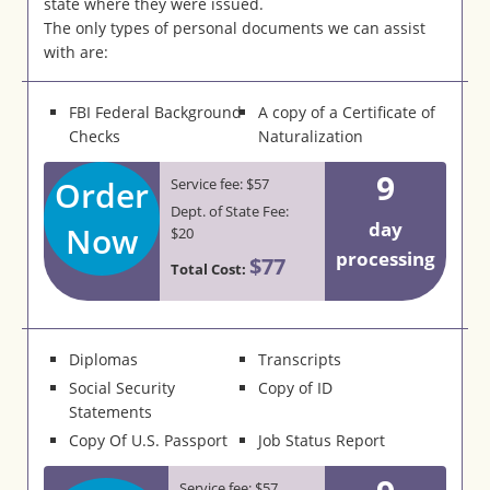
state where they were issued.
The only types of personal documents we can assist
with are:
FBI Federal Background
A copy of a Certificate of
Checks
Naturalization
9
Order
Service fee: $57
Dept. of State Fee:
day
Now
$20
processing
$77
Total Cost:
Diplomas
Transcripts
Social Security
Copy of ID
Statements
Copy Of U.S. Passport
Job Status Report
Service fee: $57