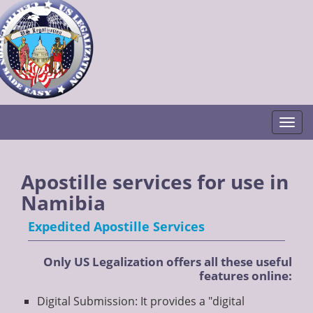
Togg
Apostille services for use in
Namibia
Expedited Apostille Services
Only US Legalization offers all these useful
features online:
Digital Submission: It provides a "digital