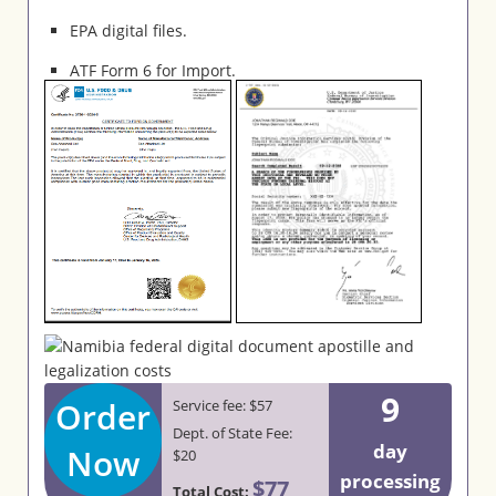
EPA digital files.
ATF Form 6 for Import.
9
Order
Service fee: $57
Dept. of State Fee:
day
Now
$20
processing
$77
Total Cost: