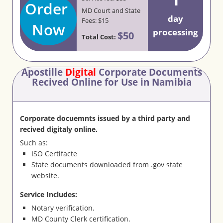
Order
MD Court and State
day
Fees: $15
Now
processing
$50
Total Cost:
Apostille
Digital
Corporate Documents
Recived Online for Use in Namibia
Corporate docuemnts issued by a third party and
recived digitaly online.
Such as:
ISO Certifacte
State documents downloaded from .gov state
website.
Service Includes:
Notary verification.
MD County Clerk certification.