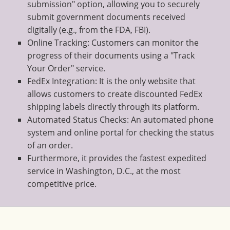
submission" option, allowing you to securely
submit government documents received
digitally (e.g., from the FDA, FBI).
Online Tracking: Customers can monitor the
progress of their documents using a "Track
Your Order" service.
FedEx Integration: It is the only website that
allows customers to create discounted FedEx
shipping labels directly through its platform.
Automated Status Checks: An automated phone
system and online portal for checking the status
of an order.
Furthermore, it provides the fastest expedited
service in Washington, D.C., at the most
competitive price.