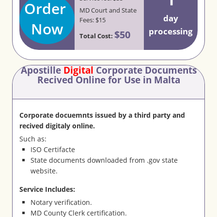
Order
MD Court and State
day
Fees: $15
Now
processing
$50
Total Cost:
Apostille
Digital
Corporate Documents
Recived Online for Use in Malta
Corporate docuemnts issued by a third party and
recived digitaly online.
Such as:
ISO Certifacte
State documents downloaded from .gov state
website.
Service Includes:
Notary verification.
MD County Clerk certification.