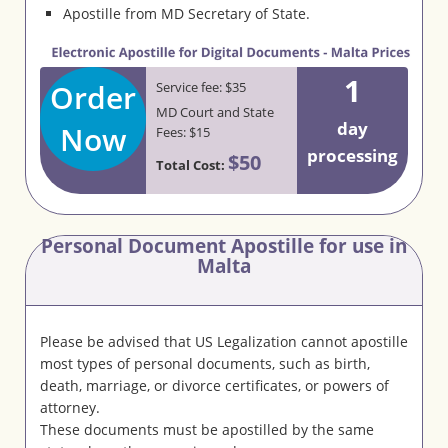
Apostille from MD Secretary of State.
1
Order
Service fee: $35
MD Court and State
day
Now
Fees: $15
processing
$50
Total Cost:
Personal Document Apostille for use in
Malta
Please be advised that US Legalization cannot apostille
most types of personal documents, such as birth,
death, marriage, or divorce certificates, or powers of
attorney.
These documents must be apostilled by the same