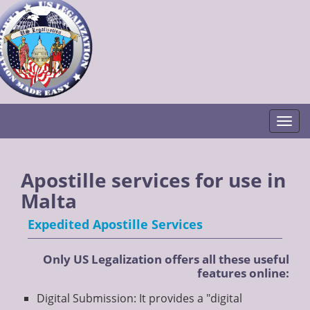
Togg
Apostille services for use in
Malta
Expedited Apostille Services
Only US Legalization offers all these useful
features online:
Digital Submission: It provides a "digital