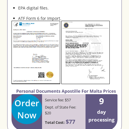
EPA digital files.
ATF Form 6 for Import.
9
Order
Service fee: $57
Dept. of State Fee:
day
Now
$20
processing
$77
Total Cost: