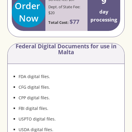
9
Order
Dept. of State Fee:
day
$20
Now
processing
$77
Total Cost:
Federal Digital Documents for use in
Malta
FDA digital files.
CFG digital files.
CPP digital files.
FBI digital files.
USPTO digital files.
USDA digital files.