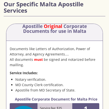
Our Specific Malta Apostille
Services
Apostille
Original
Corporate
Documents
for use in Malta
Documents like Letters of Authorization, Power of
Attorney, and Agency Agreements....
All documents
must
be signed and notarized before
mailling.
Service Includes:
Notary verification.
MD County Clerk certification.
Apostille from MD Secretary of State.
1
Service fee: $35