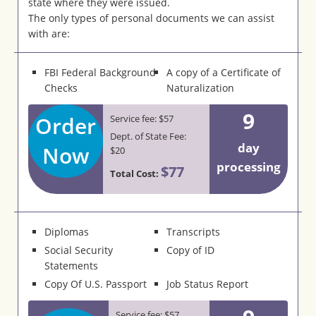
state where they were issued.
The only types of personal documents we can assist
with are:
FBI Federal Background
A copy of a Certificate of
Checks
Naturalization
9
Order
Service fee: $57
Dept. of State Fee:
day
Now
$20
processing
$77
Total Cost:
Diplomas
Transcripts
Social Security
Copy of ID
Statements
Copy Of U.S. Passport
Job Status Report
Service fee: $57