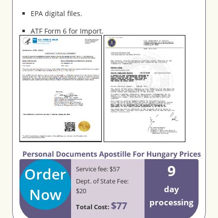
EPA digital files.
ATF Form 6 for Import.
9
Order
Service fee: $57
Dept. of State Fee:
day
Now
$20
processing
$77
Total Cost: