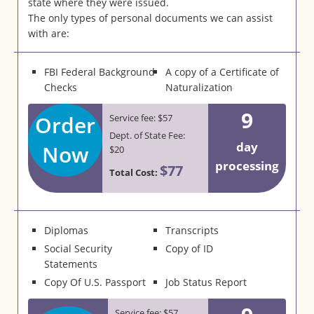
state where they were issued.
The only types of personal documents we can assist
with are:
FBI Federal Background
A copy of a Certificate of
Checks
Naturalization
9
Order
Service fee: $57
Dept. of State Fee:
day
Now
$20
processing
$77
Total Cost:
Diplomas
Transcripts
Social Security
Copy of ID
Statements
Copy Of U.S. Passport
Job Status Report
Service fee: $57