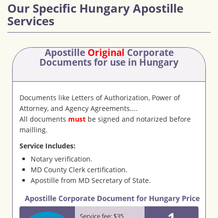
Our Specific Hungary Apostille
Services
Apostille
Original
Corporate
Documents
for use in Hungary
Documents like Letters of Authorization, Power of
Attorney, and Agency Agreements....
All documents
must
be signed and notarized before
mailling.
Service Includes:
Notary verification.
MD County Clerk certification.
Apostille from MD Secretary of State.
1
Service fee: $35