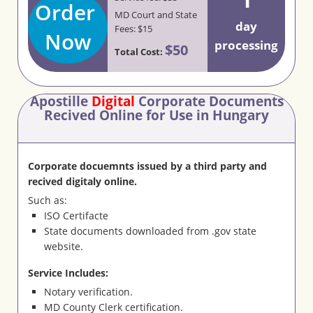
Order
MD Court and State
day
Fees: $15
Now
processing
$50
Total Cost:
Apostille
Digital
Corporate Documents
Recived Online for Use in Hungary
Corporate docuemnts issued by a third party and
recived digitaly online.
Such as:
ISO Certifacte
State documents downloaded from .gov state
website.
Service Includes:
Notary verification.
MD County Clerk certification.