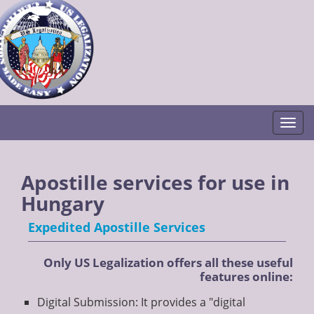
Togg
Apostille services for use in
Hungary
Expedited Apostille Services
Only US Legalization offers all these useful
features online:
Digital Submission: It provides a "digital