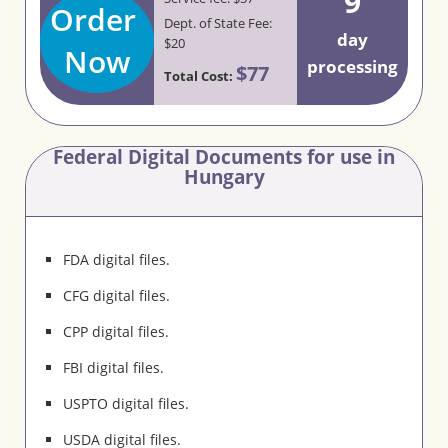
9
Order
Dept. of State Fee:
day
$20
Now
processing
$77
Total Cost:
Federal Digital Documents for use in
Hungary
FDA digital files.
CFG digital files.
CPP digital files.
FBI digital files.
USPTO digital files.
USDA digital files.