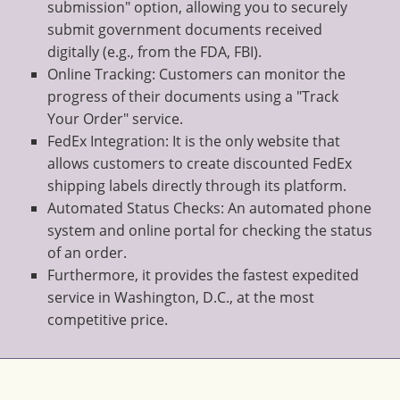
submission" option, allowing you to securely
submit government documents received
digitally (e.g., from the FDA, FBI).
Online Tracking: Customers can monitor the
progress of their documents using a "Track
Your Order" service.
FedEx Integration: It is the only website that
allows customers to create discounted FedEx
shipping labels directly through its platform.
Automated Status Checks: An automated phone
system and online portal for checking the status
of an order.
Furthermore, it provides the fastest expedited
service in Washington, D.C., at the most
competitive price.