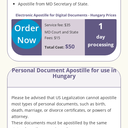
Apostille from MD Secretary of State.
1
Order
Service fee: $35
MD Court and State
day
Now
Fees: $15
processing
$50
Total Cost:
Personal Document Apostille for use in
Hungary
Please be advised that US Legalization cannot apostille
most types of personal documents, such as birth,
death, marriage, or divorce certificates, or powers of
attorney.
These documents must be apostilled by the same