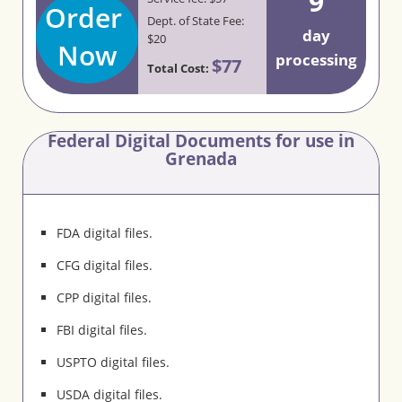
9
Order
Dept. of State Fee:
day
$20
Now
processing
$77
Total Cost:
Federal Digital Documents for use in
Grenada
FDA digital files.
CFG digital files.
CPP digital files.
FBI digital files.
USPTO digital files.
USDA digital files.