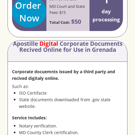
Order
MD Court and State
day
Fees: $15
Now
processing
$50
Total Cost:
Apostille
Digital
Corporate Documents
Recived Online for Use in Grenada
Corporate docuemnts issued by a third party and
recived digitaly online.
Such as:
ISO Certifacte
State documents downloaded from .gov state
website.
Service Includes:
Notary verification.
MD County Clerk certification.