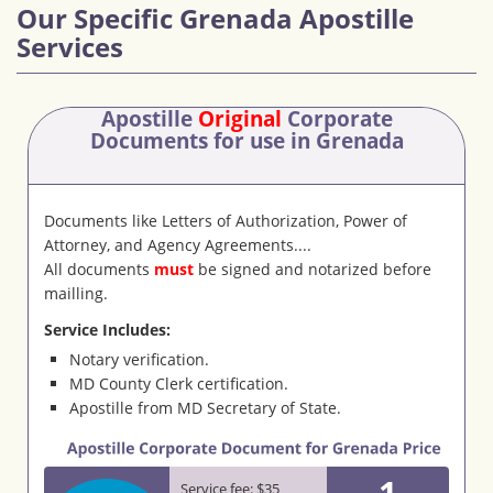
Our Specific Grenada Apostille
Services
Apostille
Original
Corporate
Documents
for use in Grenada
Documents like Letters of Authorization, Power of
Attorney, and Agency Agreements....
All documents
must
be signed and notarized before
mailling.
Service Includes:
Notary verification.
MD County Clerk certification.
Apostille from MD Secretary of State.
1
Service fee: $35