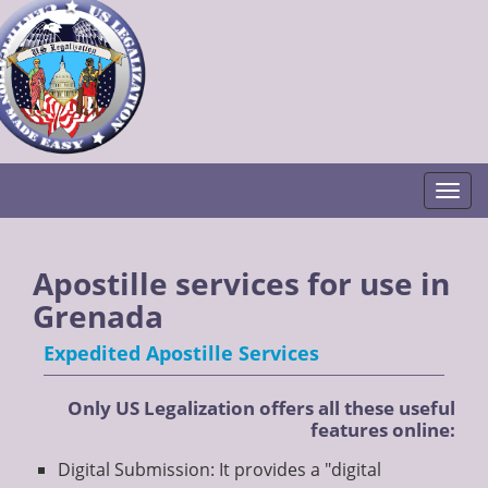
Togg
Apostille services for use in
Grenada
Expedited Apostille Services
Only US Legalization offers all these useful
features online:
Digital Submission: It provides a "digital