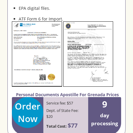
EPA digital files.
ATF Form 6 for Import.
9
Order
Service fee: $57
Dept. of State Fee:
day
Now
$20
processing
$77
Total Cost: