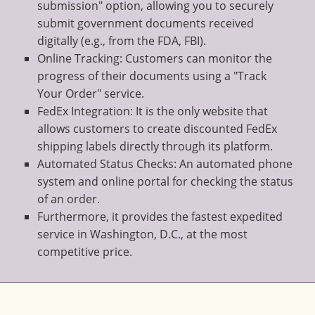
submission" option, allowing you to securely
submit government documents received
digitally (e.g., from the FDA, FBI).
Online Tracking: Customers can monitor the
progress of their documents using a "Track
Your Order" service.
FedEx Integration: It is the only website that
allows customers to create discounted FedEx
shipping labels directly through its platform.
Automated Status Checks: An automated phone
system and online portal for checking the status
of an order.
Furthermore, it provides the fastest expedited
service in Washington, D.C., at the most
competitive price.