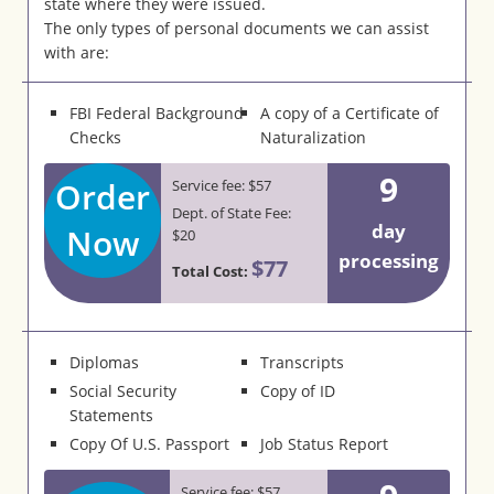
state where they were issued.
The only types of personal documents we can assist
with are:
FBI Federal Background
A copy of a Certificate of
Checks
Naturalization
9
Order
Service fee: $57
Dept. of State Fee:
day
Now
$20
processing
$77
Total Cost:
Diplomas
Transcripts
Social Security
Copy of ID
Statements
Copy Of U.S. Passport
Job Status Report
Service fee: $57