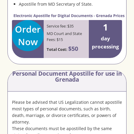
Apostille from MD Secretary of State.
1
Order
Service fee: $35
MD Court and State
day
Now
Fees: $15
processing
$50
Total Cost:
Personal Document Apostille for use in
Grenada
Please be advised that US Legalization cannot apostille
most types of personal documents, such as birth,
death, marriage, or divorce certificates, or powers of
attorney.
These documents must be apostilled by the same